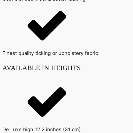
Finest quality ticking or upholstery fabric
AVAILABLE IN HEIGHTS
De Luxe high 12.2 inches (31 cm)