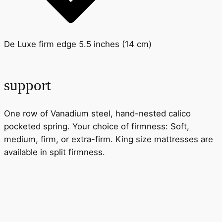
De Luxe firm edge 5.5 inches (14 cm)
support
One row of Vanadium steel, hand-nested calico
pocketed spring. Your choice of firmness: Soft,
medium, firm, or extra-firm. King size mattresses are
available in split firmness.