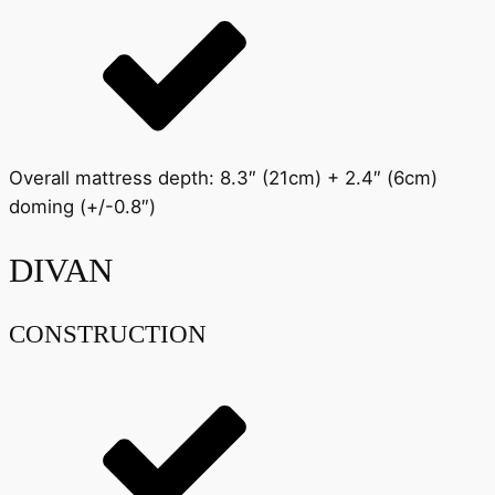
Overall mattress depth: 8.3″ (21cm) + 2.4″ (6cm)
doming (+/-0.8″)
DIVAN
CONSTRUCTION