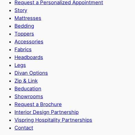
Request a Personalized Appointment
Story
Mattresses
Bedding
Toppers
Accessories
Fabrics
Headboards
Legs
Divan Options
Zip & Link
Beducation
Showrooms
Request a Brochure
Interior Design Partnership
Vispring Hospitality Partnerships
Contact