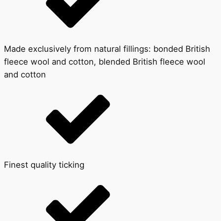
Made exclusively from natural fillings: bonded British
fleece wool and cotton, blended British fleece wool
and cotton
Finest quality ticking