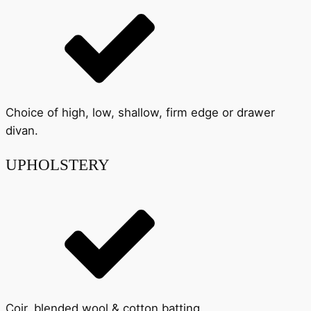
Choice of high, low, shallow, firm edge or drawer
divan.
UPHOLSTERY
Coir, blended wool & cotton batting