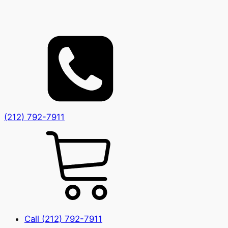
(212) 792-7911
Call (212) 792-7911