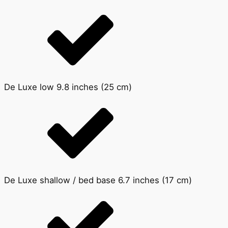
De Luxe low 9.8 inches (25 cm)
De Luxe shallow / bed base 6.7 inches (17 cm)