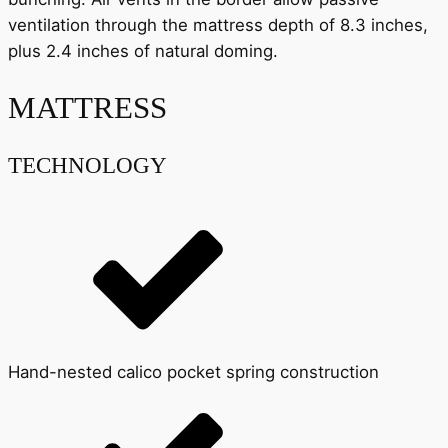
ventilation through the mattress depth of 8.3 inches,
plus 2.4 inches of natural doming.
MATTRESS
TECHNOLOGY
Hand-nested calico pocket spring construction