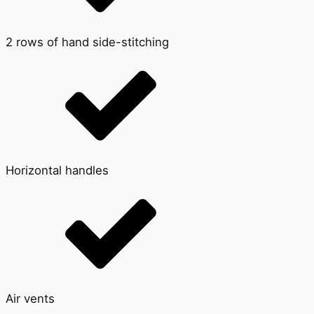
2 rows of hand side-stitching
Horizontal handles
Air vents