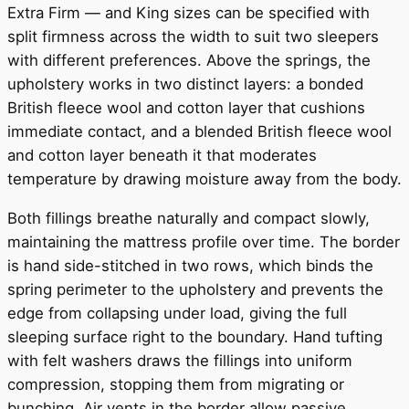
Extra Firm — and King sizes can be specified with
split firmness across the width to suit two sleepers
with different preferences. Above the springs, the
upholstery works in two distinct layers: a bonded
British fleece wool and cotton layer that cushions
immediate contact, and a blended British fleece wool
and cotton layer beneath it that moderates
temperature by drawing moisture away from the body.
Both fillings breathe naturally and compact slowly,
maintaining the mattress profile over time. The border
is hand side-stitched in two rows, which binds the
spring perimeter to the upholstery and prevents the
edge from collapsing under load, giving the full
sleeping surface right to the boundary. Hand tufting
with felt washers draws the fillings into uniform
compression, stopping them from migrating or
bunching. Air vents in the border allow passive