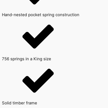
Hand-nested pocket spring construction
756 springs in a King size
Solid timber frame