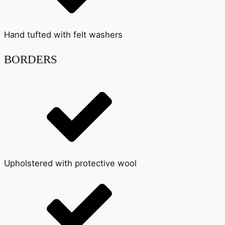
Hand tufted with felt washers
BORDERS
Upholstered with protective wool