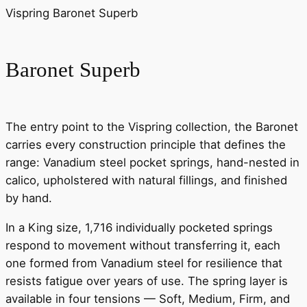
Vispring Baronet Superb
Baronet Superb
The entry point to the Vispring collection, the Baronet
carries every construction principle that defines the
range: Vanadium steel pocket springs, hand-nested in
calico, upholstered with natural fillings, and finished
by hand.
In a King size, 1,716 individually pocketed springs
respond to movement without transferring it, each
one formed from Vanadium steel for resilience that
resists fatigue over years of use. The spring layer is
available in four tensions — Soft, Medium, Firm, and