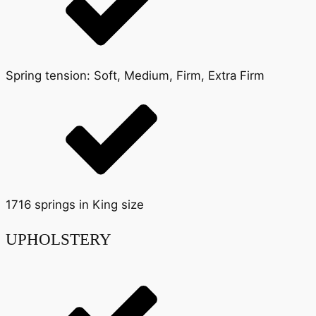
Spring tension: Soft, Medium, Firm, Extra Firm
1716 springs in King size
UPHOLSTERY