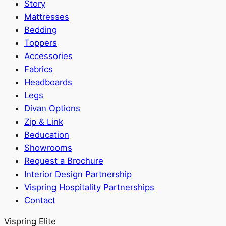
Story
Mattresses
Bedding
Toppers
Accessories
Fabrics
Headboards
Legs
Divan Options
Zip & Link
Beducation
Showrooms
Request a Brochure
Interior Design Partnership
Vispring Hospitality Partnerships
Contact
Vispring Elite