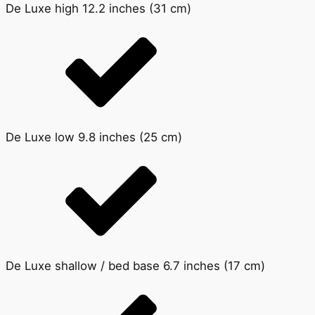
De Luxe high 12.2 inches (31 cm)
De Luxe low 9.8 inches (25 cm)
De Luxe shallow / bed base 6.7 inches (17 cm)