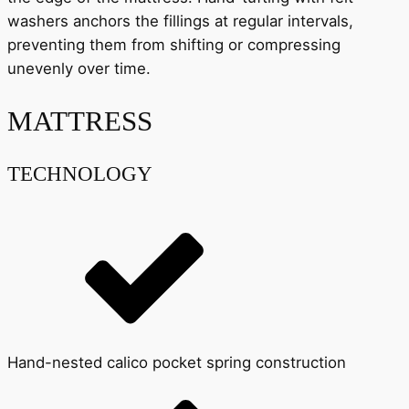
washers anchors the fillings at regular intervals,
preventing them from shifting or compressing
unevenly over time.
MATTRESS
TECHNOLOGY
Hand-nested calico pocket spring construction