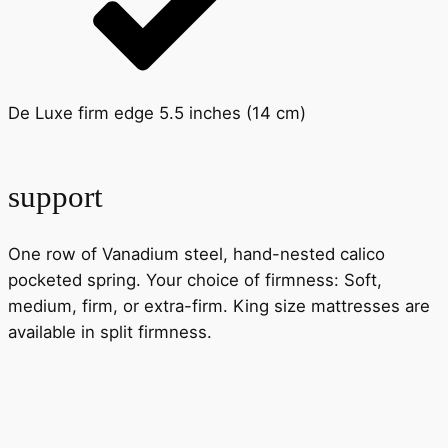
De Luxe firm edge 5.5 inches (14 cm)
support
One row of Vanadium steel, hand-nested calico
pocketed spring. Your choice of firmness: Soft,
medium, firm, or extra-firm. King size mattresses are
available in split firmness.