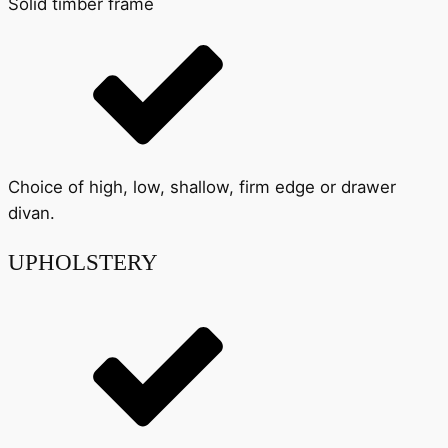
Solid timber frame
Choice of high, low, shallow, firm edge or drawer
divan.
UPHOLSTERY