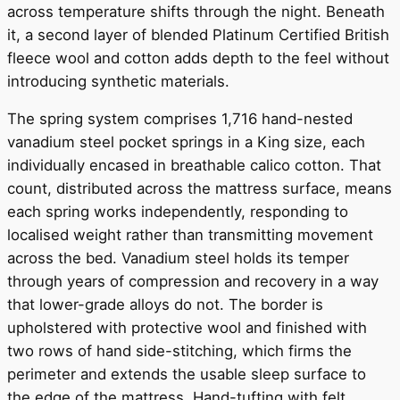
across temperature shifts through the night. Beneath
it, a second layer of blended Platinum Certified British
fleece wool and cotton adds depth to the feel without
introducing synthetic materials.
The spring system comprises 1,716 hand-nested
vanadium steel pocket springs in a King size, each
individually encased in breathable calico cotton. That
count, distributed across the mattress surface, means
each spring works independently, responding to
localised weight rather than transmitting movement
across the bed. Vanadium steel holds its temper
through years of compression and recovery in a way
that lower-grade alloys do not. The border is
upholstered with protective wool and finished with
two rows of hand side-stitching, which firms the
perimeter and extends the usable sleep surface to
the edge of the mattress. Hand-tufting with felt