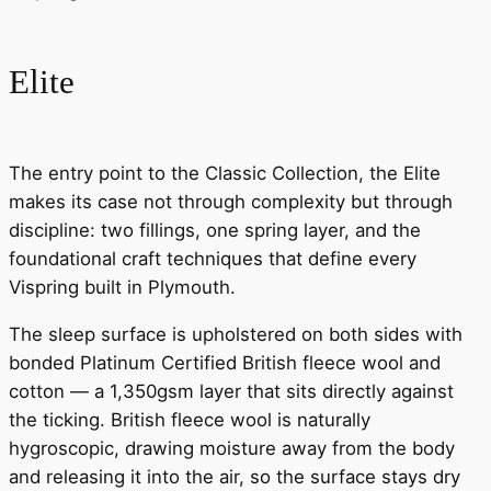
Elite
The entry point to the Classic Collection, the Elite
makes its case not through complexity but through
discipline: two fillings, one spring layer, and the
foundational craft techniques that define every
Vispring built in Plymouth.
The sleep surface is upholstered on both sides with
bonded Platinum Certified British fleece wool and
cotton — a 1,350gsm layer that sits directly against
the ticking. British fleece wool is naturally
hygroscopic, drawing moisture away from the body
and releasing it into the air, so the surface stays dry