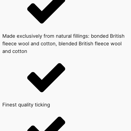
Made exclusively from natural fillings: bonded British
fleece wool and cotton, blended British fleece wool
and cotton
Finest quality ticking