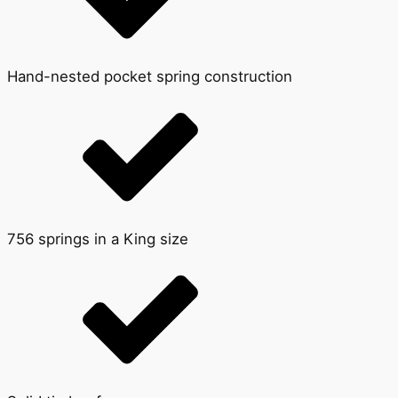
Hand-nested pocket spring construction
756 springs in a King size