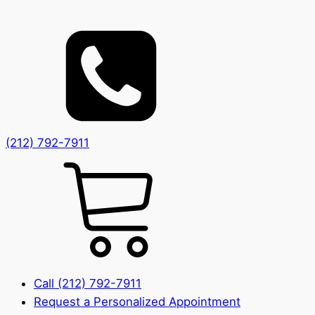
(212) 792-7911
Call (212) 792-7911
Request a Personalized Appointment