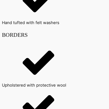
Hand tufted with felt washers
BORDERS
Upholstered with protective wool