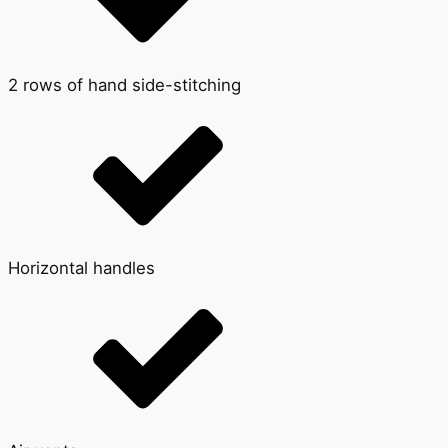
2 rows of hand side-stitching
Horizontal handles