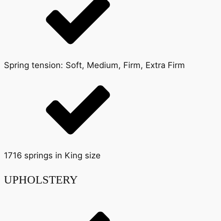
Spring tension: Soft, Medium, Firm, Extra Firm
1716 springs in King size
UPHOLSTERY