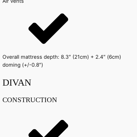
Air vents
Overall mattress depth: 8.3″ (21cm) + 2.4″ (6cm)
doming (+/-0.8″)
DIVAN
CONSTRUCTION