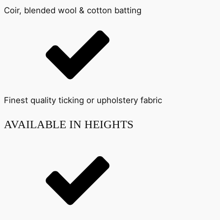
Coir, blended wool & cotton batting
Finest quality ticking or upholstery fabric
AVAILABLE IN HEIGHTS