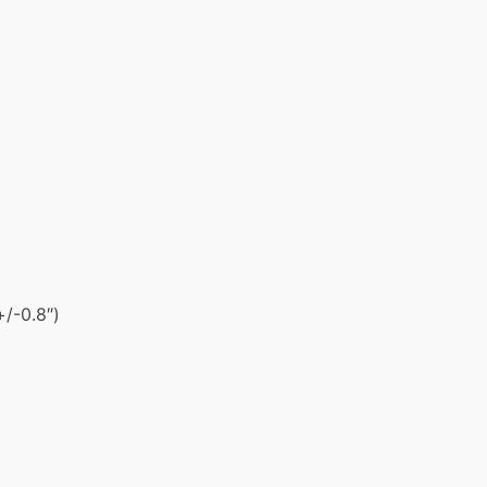
+/-0.8″)