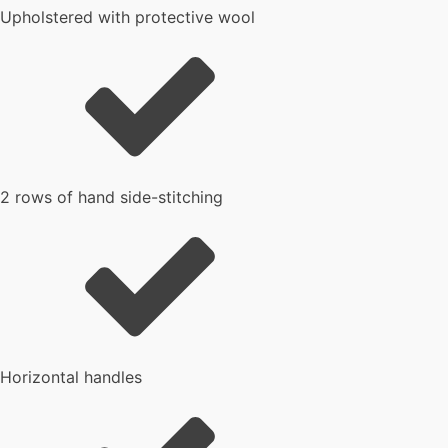
Upholstered with protective wool
2 rows of hand side-stitching
Horizontal handles