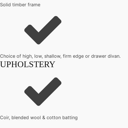
Solid timber frame
Choice of high, low, shallow, firm edge or drawer divan.
UPHOLSTERY
Coir, blended wool & cotton batting