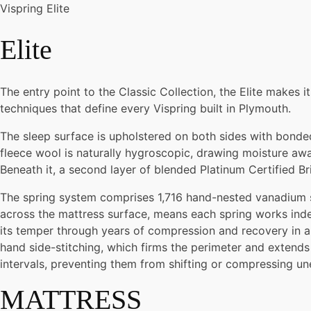
Vispring Elite
Elite
The entry point to the Classic Collection, the Elite makes i
techniques that define every Vispring built in Plymouth.
The sleep surface is upholstered on both sides with bonded 
fleece wool is naturally hygroscopic, drawing moisture away
Beneath it, a second layer of blended Platinum Certified Br
The spring system comprises 1,716 hand-nested vanadium ste
across the mattress surface, means each spring works inde
its temper through years of compression and recovery in a
hand side-stitching, which firms the perimeter and extends 
intervals, preventing them from shifting or compressing un
MATTRESS