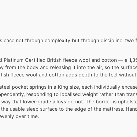
ts case not through complexity but through discipline: two fi
Platinum Certified British fleece wool and cotton — a 1,350g
 from the body and releasing it into the air, so the surfac
itish fleece wool and cotton adds depth to the feel without
el pocket springs in a King size, each individually encased
pendently, responding to localised weight rather than tra
 way that lower-grade alloys do not. The border is upholst
the usable sleep surface to the edge of the mattress. Hand-t
evenly over time.