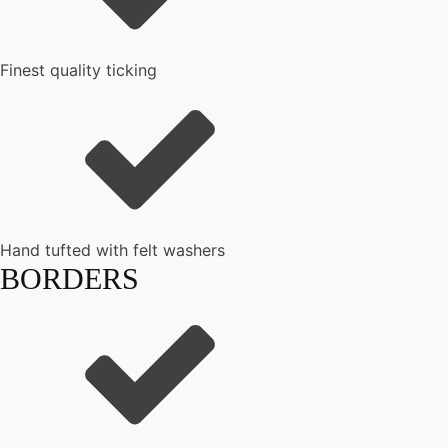
Finest quality ticking
Hand tufted with felt washers
BORDERS