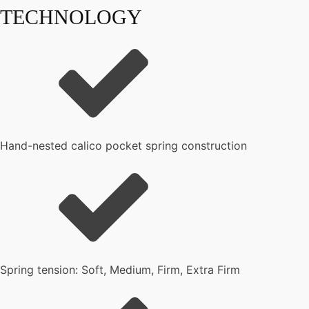
TECHNOLOGY
Hand-nested calico pocket spring construction
Spring tension: Soft, Medium, Firm, Extra Firm