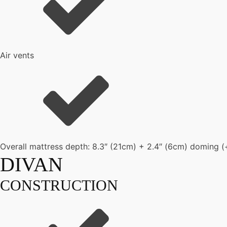
Air vents
Overall mattress depth: 8.3″ (21cm) + 2.4″ (6cm) doming (
DIVAN
CONSTRUCTION