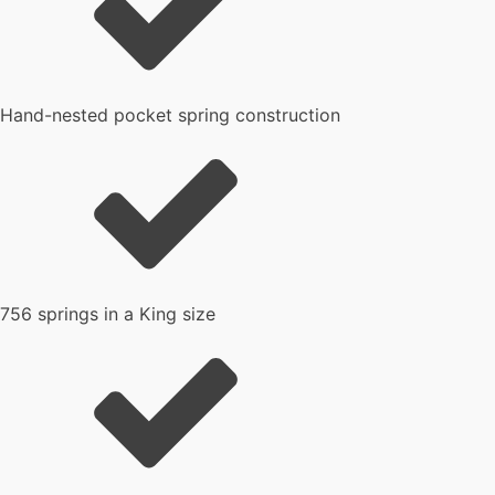
Hand-nested pocket spring construction
756 springs in a King size