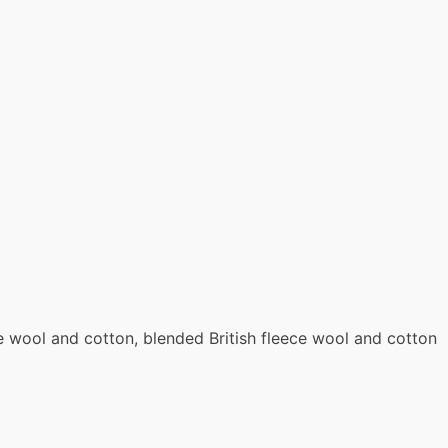
ce wool and cotton, blended British fleece wool and cotton