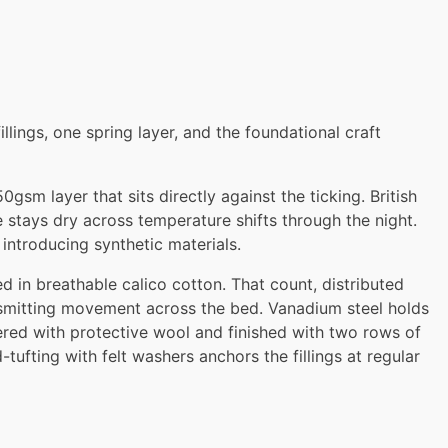
llings, one spring layer, and the foundational craft
sm layer that sits directly against the ticking. British
e stays dry across temperature shifts through the night.
 introducing synthetic materials.
 in breathable calico cotton. That count, distributed
nsmitting movement across the bed. Vanadium steel holds
ered with protective wool and finished with two rows of
ufting with felt washers anchors the fillings at regular