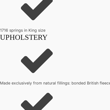
1716 springs in King size
UPHOLSTERY
Made exclusively from natural fillings: bonded British flee