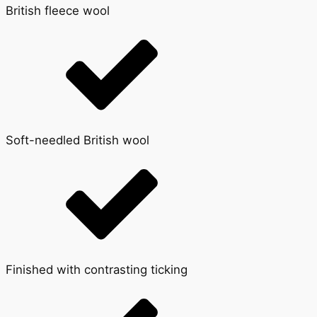
British fleece wool
Soft-needled British wool
Finished with contrasting ticking