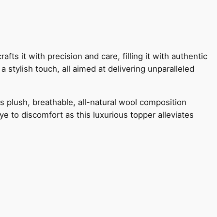
ts it with precision and care, filling it with authentic
a stylish touch, all aimed at delivering unparalleled
s plush, breathable, all-natural wool composition
ye to discomfort as this luxurious topper alleviates