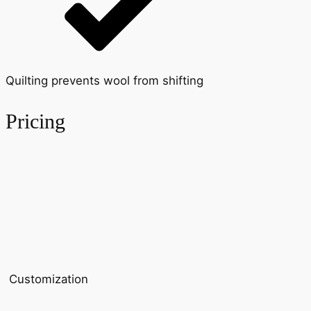
Quilting prevents wool from shifting
Pricing
Customization