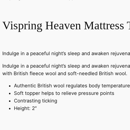
Vispring Heaven Mattress 
Indulge in a peaceful night’s sleep and awaken rejuven
Indulge in a peaceful night’s sleep and awaken rejuvenat
with British fleece wool and soft-needled British wool.
Authentic British wool regulates body temperature
Soft topper helps to relieve pressure points
Contrasting ticking
Height: 2″