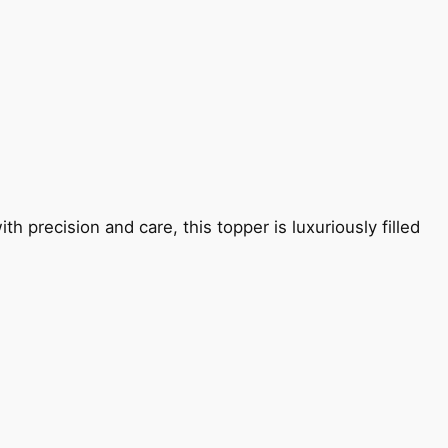
 precision and care, this topper is luxuriously filled