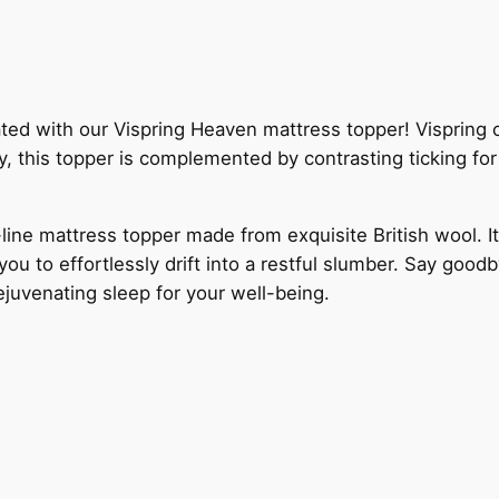
ed with our Vispring Heaven mattress topper! Vispring craf
y, this topper is complemented by contrasting ticking for 
line mattress topper made from exquisite British wool. It
u to effortlessly drift into a restful slumber. Say goodb
rejuvenating sleep for your well-being.