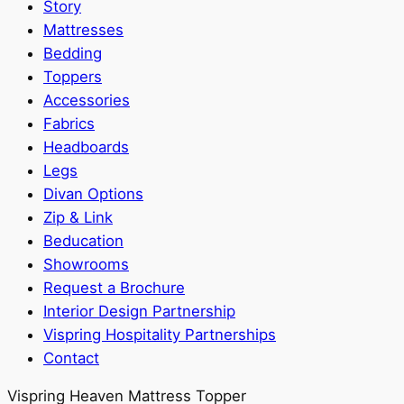
Story
Mattresses
Bedding
Toppers
Accessories
Fabrics
Headboards
Legs
Divan Options
Zip & Link
Beducation
Showrooms
Request a Brochure
Interior Design Partnership
Vispring Hospitality Partnerships
Contact
Vispring Heaven Mattress Topper