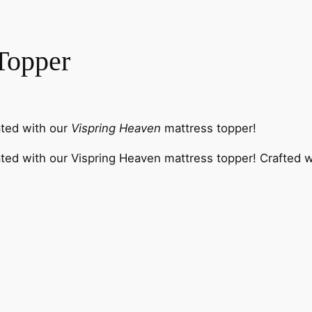
Topper
ated with our
Vispring Heaven
mattress topper!
ed with our Vispring Heaven mattress topper! Crafted with