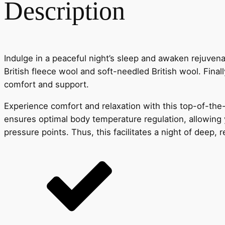
Description
Indulge in a peaceful night’s sleep and awaken rejuvenat
British fleece wool and soft-needled British wool. Finall
comfort and support.
Experience comfort and relaxation with this top-of-the-
ensures optimal body temperature regulation, allowing yo
pressure points. Thus, this facilitates a night of deep, 