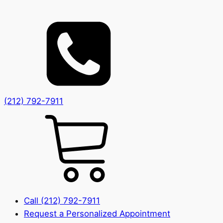
(212) 792-7911
Call (212) 792-7911
Request a Personalized Appointment