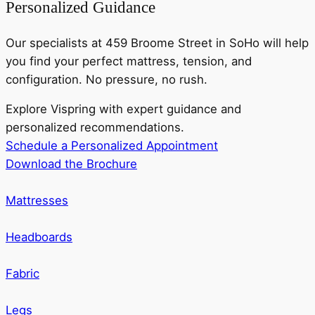
Personalized Guidance
Our specialists at 459 Broome Street in SoHo will help
you find your perfect mattress, tension, and
configuration. No pressure, no rush.
Explore Vispring with expert guidance and
personalized recommendations.
Schedule a Personalized Appointment
Download the Brochure
Mattresses
Headboards
Fabric
Legs