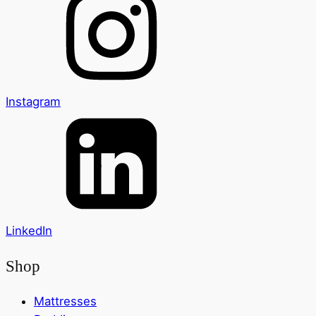
Instagram
LinkedIn
Shop
Mattresses