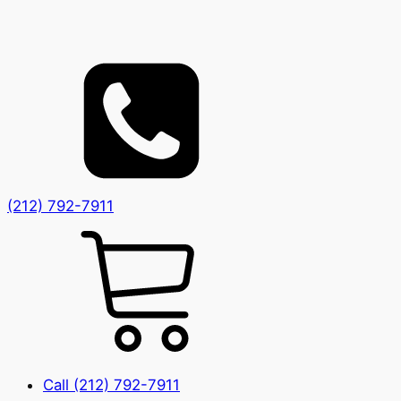
(212) 792-7911
Call (212) 792-7911