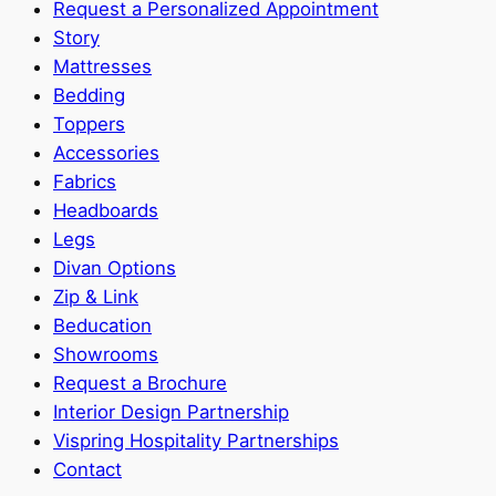
Request a Personalized Appointment
Story
Mattresses
Bedding
Toppers
Accessories
Fabrics
Headboards
Legs
Divan Options
Zip & Link
Beducation
Showrooms
Request a Brochure
Interior Design Partnership
Vispring Hospitality Partnerships
Contact