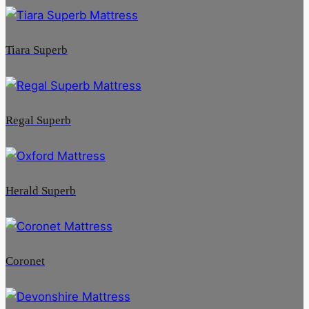
Tiara Superb
Regal Superb
Herald Superb
Coronet