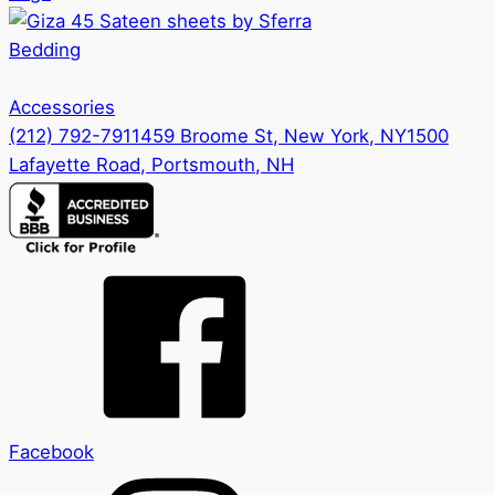
Bedding
Accessories
(212) 792-7911
459 Broome St, New York, NY
1500
Lafayette Road, Portsmouth, NH
Facebook