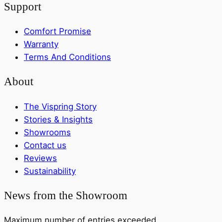
Support
Comfort Promise
Warranty
Terms And Conditions
About
The Vispring Story
Stories & Insights
Showrooms
Contact us
Reviews
Sustainability
News from the Showroom
Maximum number of entries exceeded.