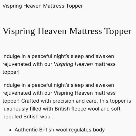
Vispring Heaven Mattress Topper
Vispring Heaven Mattress Topper
Indulge in a peaceful night’s sleep and awaken
rejuvenated with our
Vispring Heaven
mattress
topper!
Indulge in a peaceful night’s sleep and awaken
rejuvenated with our Vispring Heaven mattress
topper! Crafted with precision and care, this topper is
luxuriously filled with British fleece wool and soft-
needled British wool.
Authentic British wool regulates body