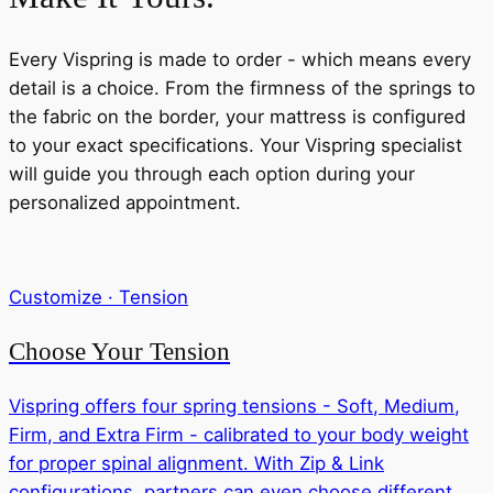
Every Vispring is made to order - which means every
detail is a choice. From the firmness of the springs to
the fabric on the border, your mattress is configured
to your exact specifications. Your Vispring specialist
will guide you through each option during your
personalized appointment.
Customize · Tension
Choose Your Tension
Vispring offers four spring tensions - Soft, Medium,
Firm, and Extra Firm - calibrated to your body weight
for proper spinal alignment. With Zip & Link
configurations, partners can even choose different