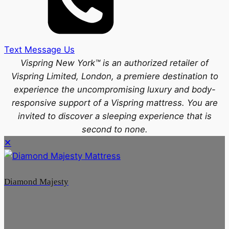
Text Message Us
Vispring New York™ is an authorized retailer of
Vispring Limited, London, a premiere destination to
experience the uncompromising luxury and body-
responsive support of a Vispring mattress. You are
invited to discover a sleeping experience that is
second to none.
✕
Diamond Majesty