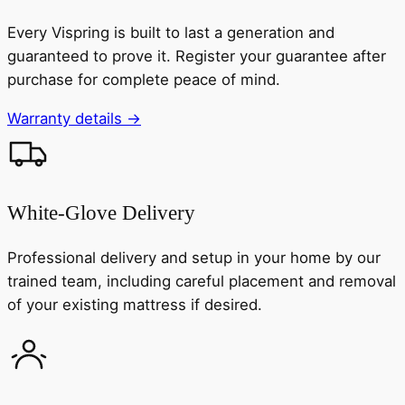
Every Vispring is built to last a generation and
guaranteed to prove it. Register your guarantee after
purchase for complete peace of mind.
Warranty details →
White-Glove Delivery
Professional delivery and setup in your home by our
trained team, including careful placement and removal
of your existing mattress if desired.