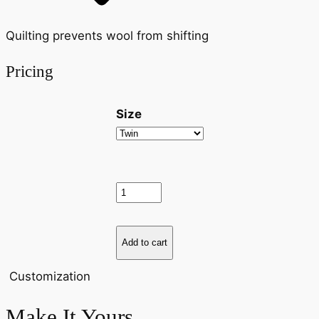
Quilting prevents wool from shifting
Pricing
Size
Vispring Heaven Mattress Topper 
Add to cart
Customization
Make It Yours.