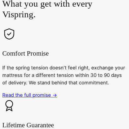
What you get with every
Vispring.
Comfort Promise
If the spring tension doesn't feel right, exchange your
mattress for a different tension within 30 to 90 days
of delivery. We stand behind that commitment.
Read the full promise →
Lifetime Guarantee