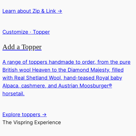
Learn about Zip & Link →
Customize · Topper
Add a Topper
A range of toppers handmade to order, from the pure
British wool Heaven to the Diamond Majesty, filled
with Real Shetland Wool, hand-teased Royal baby
Alpaca, cashmere, and Austrian Moosburger®
horsetail.
Explore toppers →
The Vispring Experience