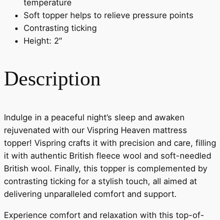
temperature
Soft topper helps to relieve pressure points
Contrasting ticking
Height: 2″
Description
Indulge in a peaceful night’s sleep and awaken
rejuvenated with our Vispring Heaven mattress
topper! Vispring crafts it with precision and care, filling
it with authentic British fleece wool and soft-needled
British wool. Finally, this topper is complemented by
contrasting ticking for a stylish touch, all aimed at
delivering unparalleled comfort and support.
Experience comfort and relaxation with this top-of-