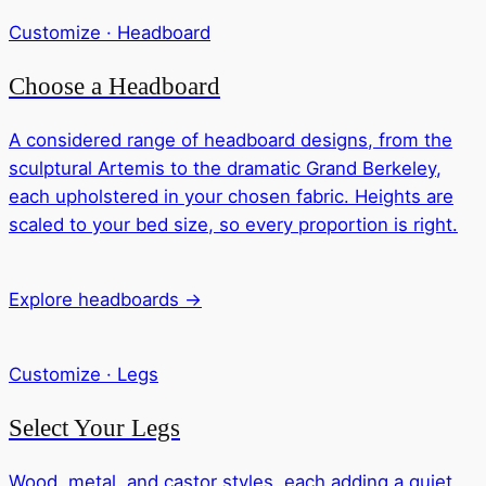
Customize · Headboard
Choose a Headboard
A considered range of headboard designs, from the
sculptural Artemis to the dramatic Grand Berkeley,
each upholstered in your chosen fabric. Heights are
scaled to your bed size, so every proportion is right.
Explore headboards →
Customize · Legs
Select Your Legs
Wood, metal, and castor styles, each adding a quiet