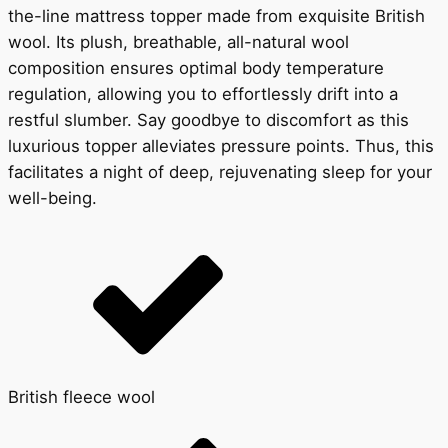
the-line mattress topper made from exquisite British
wool. Its plush, breathable, all-natural wool
composition ensures optimal body temperature
regulation, allowing you to effortlessly drift into a
restful slumber. Say goodbye to discomfort as this
luxurious topper alleviates pressure points. Thus, this
facilitates a night of deep, rejuvenating sleep for your
well-being.
British fleece wool