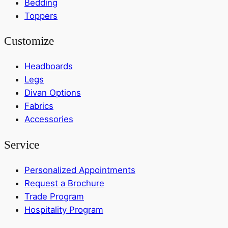
Bedding
Toppers
Customize
Headboards
Legs
Divan Options
Fabrics
Accessories
Service
Personalized Appointments
Request a Brochure
Trade Program
Hospitality Program