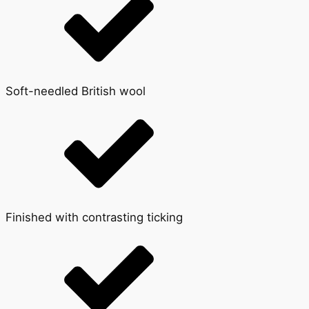
Soft-needled British wool
Finished with contrasting ticking