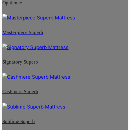
Opulence
Masterpiece Superb
Signatory Superb
Cashmere Superb
Sublime Superb