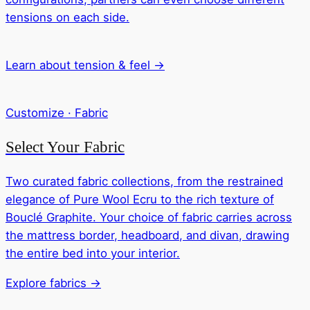
tensions on each side.
Learn about tension & feel →
Customize · Fabric
Select Your Fabric
Two curated fabric collections, from the restrained
elegance of Pure Wool Ecru to the rich texture of
Bouclé Graphite. Your choice of fabric carries across
the mattress border, headboard, and divan, drawing
the entire bed into your interior.
Explore fabrics →