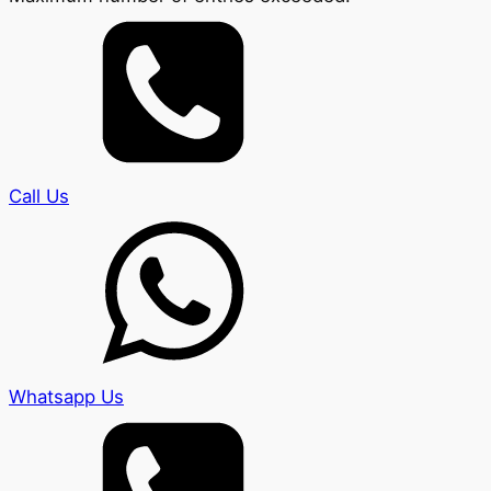
Call Us
Whatsapp Us