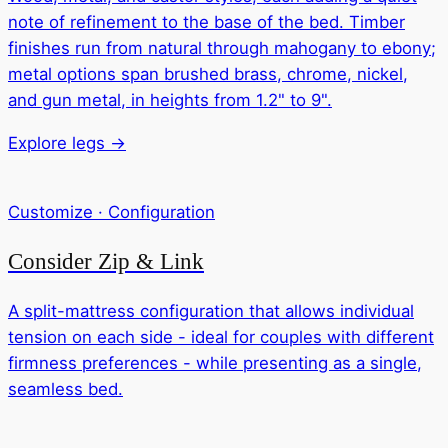
note of refinement to the base of the bed. Timber
finishes run from natural through mahogany to ebony;
metal options span brushed brass, chrome, nickel,
and gun metal, in heights from 1.2" to 9".
Explore legs →
Customize · Configuration
Consider Zip & Link
A split-mattress configuration that allows individual
tension on each side - ideal for couples with different
firmness preferences - while presenting as a single,
seamless bed.