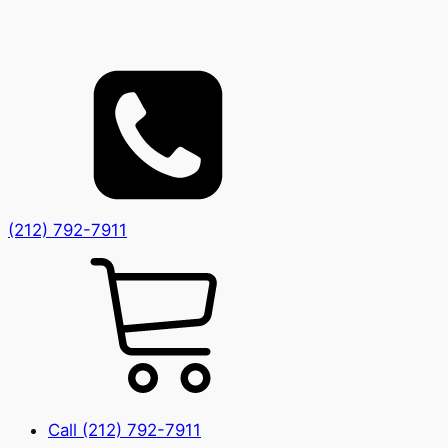
(212) 792-7911
Call (212) 792-7911