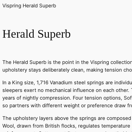
Vispring Herald Superb
Herald Superb
The Herald Superb is the point in the Vispring collecti
upholstery stays deliberately clean, making tension choi
In a King size, 1,716 Vanadium steel springs are indivi
sleepers exert no mechanical influence on each other. T
years of nightly compression. Four tension options, Soft
so partners with different weight or preference draw 
The upholstery layers above the springs are composed ex
Wool, drawn from British flocks, regulates temperature 