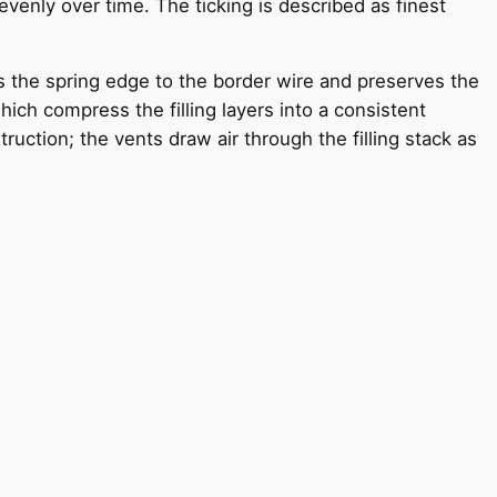
venly over time. The ticking is described as finest
s the spring edge to the border wire and preserves the
ich compress the filling layers into a consistent
uction; the vents draw air through the filling stack as