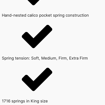
Hand-nested calico pocket spring construction
Spring tension: Soft, Medium, Firm, Extra Firm
1716 springs in King size