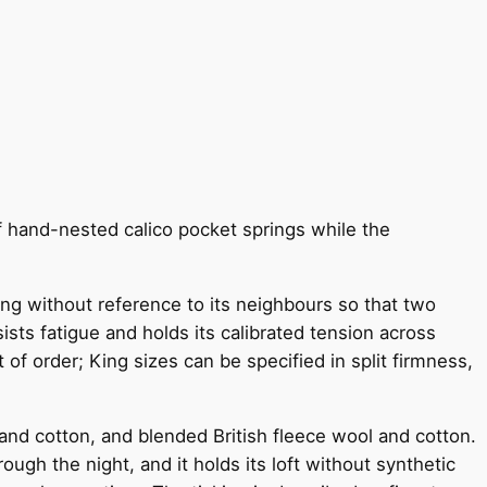
f hand-nested calico pocket springs while the
ving without reference to its neighbours so that two
sts fatigue and holds its calibrated tension across
 of order; King sizes can be specified in split firmness,
and cotton, and blended British fleece wool and cotton.
ugh the night, and it holds its loft without synthetic