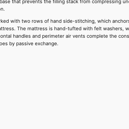
ase that prevents the filling stack from compressing une
on.
ked with two rows of hand side-stitching, which anchor
ttress. The mattress is hand-tufted with felt washers, wh
ontal handles and perimeter air vents complete the constr
does by passive exchange.