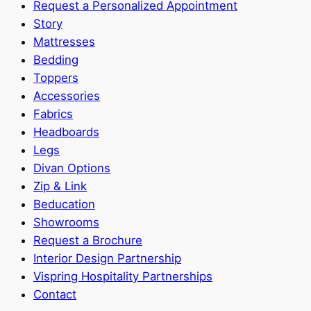
Request a Personalized Appointment
Story
Mattresses
Bedding
Toppers
Accessories
Fabrics
Headboards
Legs
Divan Options
Zip & Link
Beducation
Showrooms
Request a Brochure
Interior Design Partnership
Vispring Hospitality Partnerships
Contact