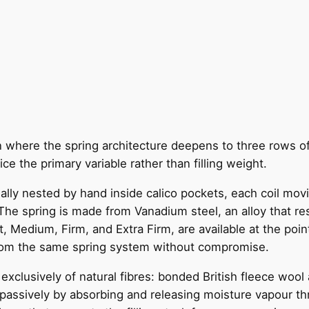
on where the spring architecture deepens to three rows o
ce the primary variable rather than filling weight.
dually nested by hand inside calico pockets, each coil mo
he spring is made from Vanadium steel, an alloy that resi
, Medium, Firm, and Extra Firm, are available at the point
from the same spring system without compromise.
clusively of natural fibres: bonded British fleece wool 
passively by absorbing and releasing moisture vapour thro