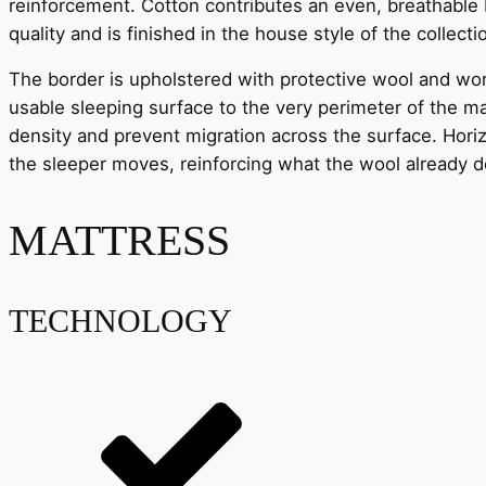
reinforcement. Cotton contributes an even, breathable b
quality and is finished in the house style of the collecti
The border is upholstered with protective wool and wor
usable sleeping surface to the very perimeter of the ma
density and prevent migration across the surface. Horiz
the sleeper moves, reinforcing what the wool already 
MATTRESS
TECHNOLOGY