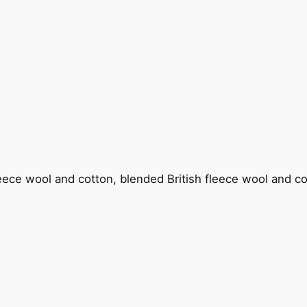
fleece wool and cotton, blended British fleece wool and c