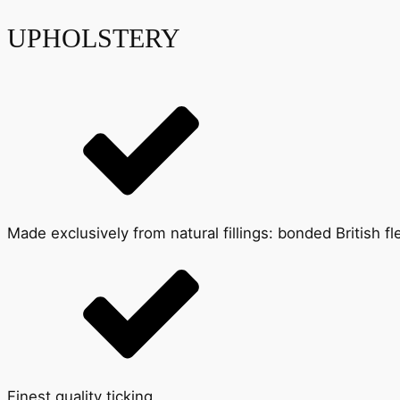
UPHOLSTERY
Made exclusively from natural fillings: bonded British 
Finest quality ticking