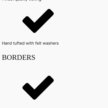
Hand tufted with felt washers
BORDERS