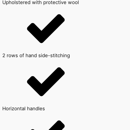
Upholstered with protective wool
2 rows of hand side-stitching
Horizontal handles