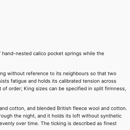
f hand-nested calico pocket springs while the
ving without reference to its neighbours so that two
sts fatigue and holds its calibrated tension across
 of order; King sizes can be specified in split firmness,
and cotton, and blended British fleece wool and cotton.
ugh the night, and it holds its loft without synthetic
venly over time. The ticking is described as finest