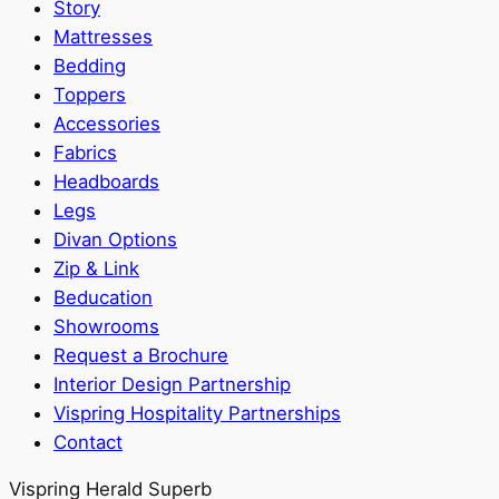
Story
Mattresses
Bedding
Toppers
Accessories
Fabrics
Headboards
Legs
Divan Options
Zip & Link
Beducation
Showrooms
Request a Brochure
Interior Design Partnership
Vispring Hospitality Partnerships
Contact
Vispring Herald Superb