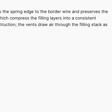
s the spring edge to the border wire and preserves the
ich compress the filling layers into a consistent
uction; the vents draw air through the filling stack as