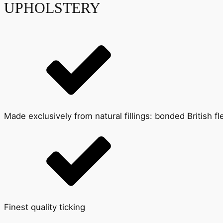
UPHOLSTERY
Made exclusively from natural fillings: bonded British 
Finest quality ticking