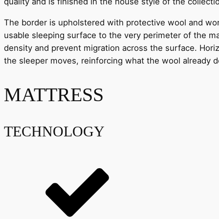
quality and is finished in the house style of the collecti
The border is upholstered with protective wool and wor
usable sleeping surface to the very perimeter of the ma
density and prevent migration across the surface. Horiz
the sleeper moves, reinforcing what the wool already 
MATTRESS
TECHNOLOGY