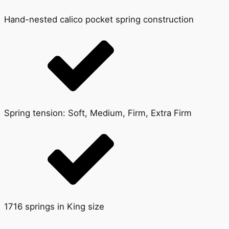
Hand-nested calico pocket spring construction
Spring tension: Soft, Medium, Firm, Extra Firm
1716 springs in King size