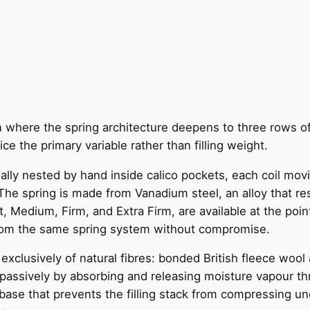
on where the spring architecture deepens to three rows o
ce the primary variable rather than filling weight.
dually nested by hand inside calico pockets, each coil mo
he spring is made from Vanadium steel, an alloy that resi
, Medium, Firm, and Extra Firm, are available at the point
from the same spring system without compromise.
clusively of natural fibres: bonded British fleece wool 
passively by absorbing and releasing moisture vapour thro
ase that prevents the filling stack from compressing une