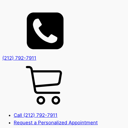
(212) 792-7911
Call (212) 792-7911
Request a Personalized Appointment