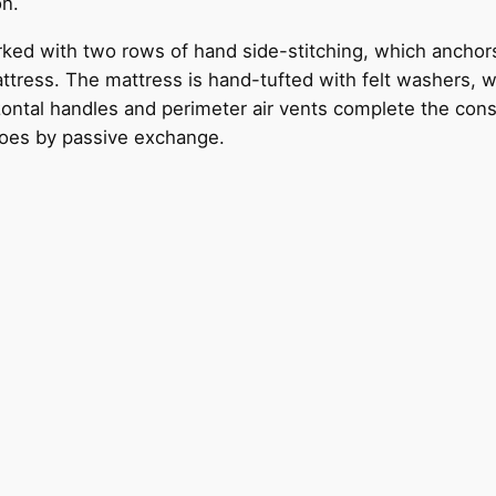
on.
ked with two rows of hand side-stitching, which anchor
ttress. The mattress is hand-tufted with felt washers, wh
ontal handles and perimeter air vents complete the constr
does by passive exchange.