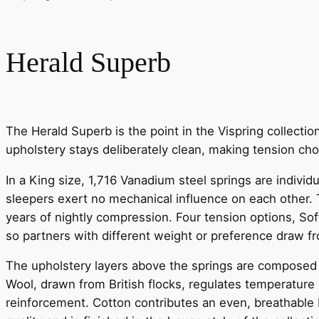
Herald Superb
The Herald Superb is the point in the Vispring collecti
upholstery stays deliberately clean, making tension choi
In a King size, 1,716 Vanadium steel springs are indivi
sleepers exert no mechanical influence on each other. T
years of nightly compression. Four tension options, Soft
so partners with different weight or preference draw 
The upholstery layers above the springs are composed ex
Wool, drawn from British flocks, regulates temperature 
reinforcement. Cotton contributes an even, breathable b