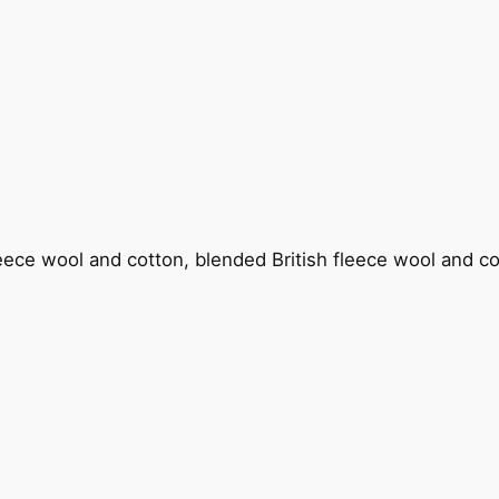
fleece wool and cotton, blended British fleece wool and c