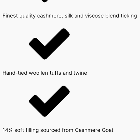
Finest quality cashmere, silk and viscose blend ticking
Hand-tied woollen tufts and twine
14% soft filling sourced from Cashmere Goat