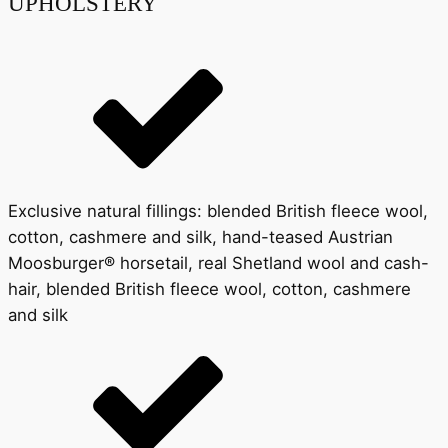
UPHOLSTERY
Exclusive natural fillings: blended British fleece wool,
cotton, cashmere and silk, hand-teased Austrian
Moosburger® horsetail, real Shetland wool and cash-
hair, blended British fleece wool, cotton, cashmere
and silk