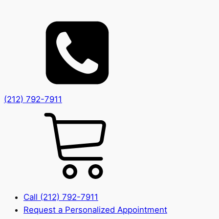
(212) 792-7911
Call (212) 792-7911
Request a Personalized Appointment