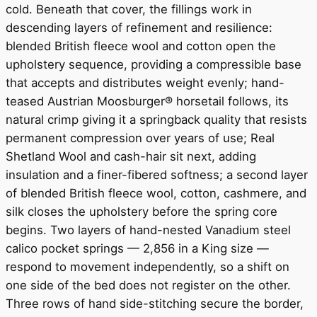
cold. Beneath that cover, the fillings work in
descending layers of refinement and resilience:
blended British fleece wool and cotton open the
upholstery sequence, providing a compressible base
that accepts and distributes weight evenly; hand-
teased Austrian Moosburger® horsetail follows, its
natural crimp giving it a springback quality that resists
permanent compression over years of use; Real
Shetland Wool and cash-hair sit next, adding
insulation and a finer-fibered softness; a second layer
of blended British fleece wool, cotton, cashmere, and
silk closes the upholstery before the spring core
begins. Two layers of hand-nested Vanadium steel
calico pocket springs — 2,856 in a King size —
respond to movement independently, so a shift on
one side of the bed does not register on the other.
Three rows of hand side-stitching secure the border,