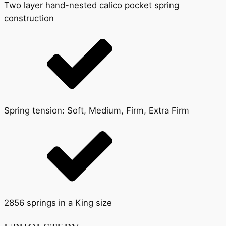
Two layer hand-nested calico pocket spring
construction
Spring tension: Soft, Medium, Firm, Extra Firm
2856 springs in a King size