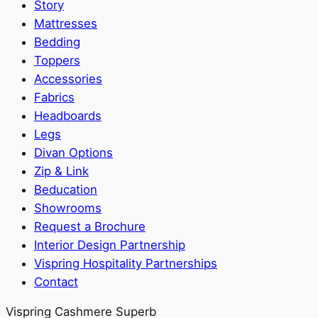
Story
Mattresses
Bedding
Toppers
Accessories
Fabrics
Headboards
Legs
Divan Options
Zip & Link
Beducation
Showrooms
Request a Brochure
Interior Design Partnership
Vispring Hospitality Partnerships
Contact
Vispring Cashmere Superb