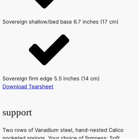
Sovereign shallow/bed base 6.7 inches (17 cm)
Sovereign firm edge 5.5 inches (14 cm)
Download Tearsheet
support
Two rows of Vanadium steel, hand-nested Calico
pocketed springs. Your choice of firmness: Soft,