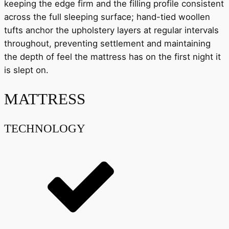
keeping the edge firm and the filling profile consistent
across the full sleeping surface; hand-tied woollen
tufts anchor the upholstery layers at regular intervals
throughout, preventing settlement and maintaining
the depth of feel the mattress has on the first night it
is slept on.
MATTRESS
TECHNOLOGY