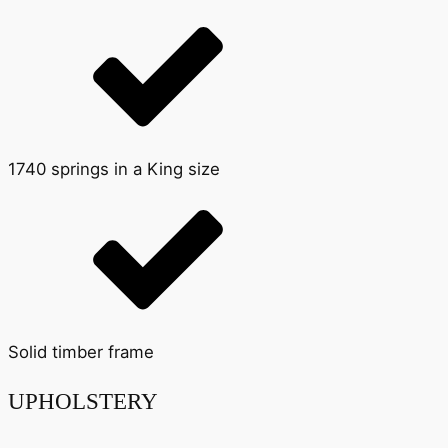
1740 springs in a King size
Solid timber frame
UPHOLSTERY