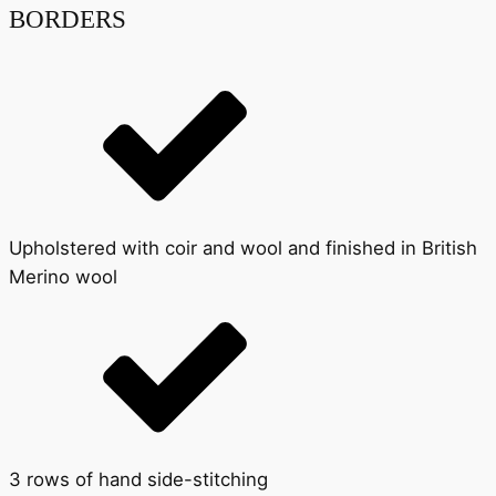
BORDERS
Upholstered with coir and wool and finished in British
Merino wool
3 rows of hand side-stitching