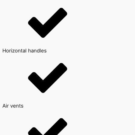
Horizontal handles
Air vents