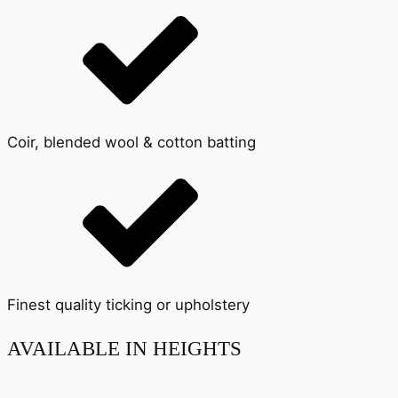
Coir, blended wool & cotton batting
Finest quality ticking or upholstery
AVAILABLE IN HEIGHTS