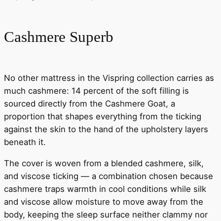
Cashmere Superb
No other mattress in the Vispring collection carries as
much cashmere: 14 percent of the soft filling is
sourced directly from the Cashmere Goat, a
proportion that shapes everything from the ticking
against the skin to the hand of the upholstery layers
beneath it.
The cover is woven from a blended cashmere, silk,
and viscose ticking — a combination chosen because
cashmere traps warmth in cool conditions while silk
and viscose allow moisture to move away from the
body, keeping the sleep surface neither clammy nor