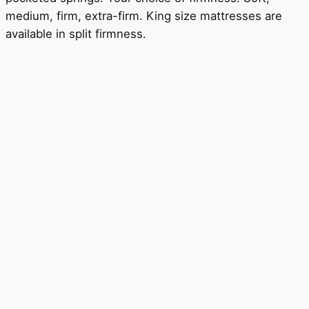
medium, firm, extra-firm. King size mattresses are
available in split firmness.