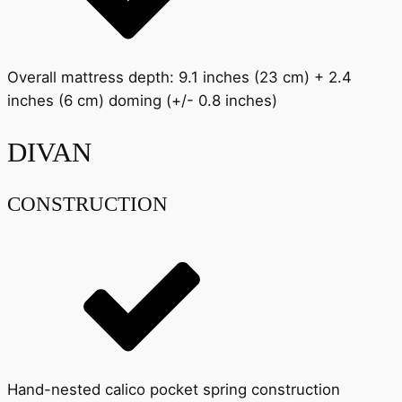
Overall mattress depth: 9.1 inches (23 cm) + 2.4
inches (6 cm) doming (+/- 0.8 inches)
DIVAN
CONSTRUCTION
Hand-nested calico pocket spring construction