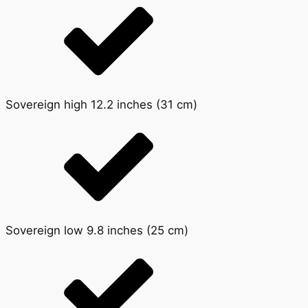
Sovereign high 12.2 inches (31 cm)
Sovereign low 9.8 inches (25 cm)