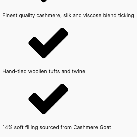
Finest quality cashmere, silk and viscose blend ticking
Hand-tied woollen tufts and twine
14% soft filling sourced from Cashmere Goat