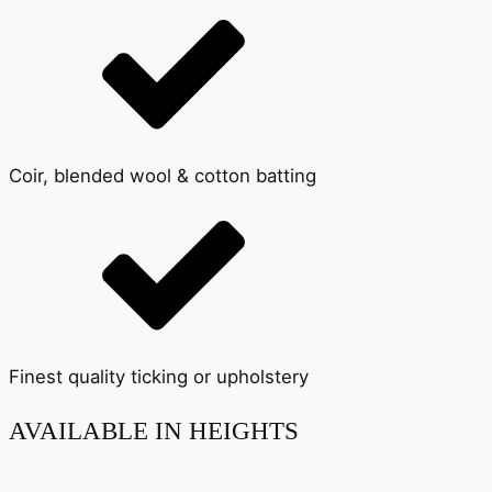
Coir, blended wool & cotton batting
Finest quality ticking or upholstery
AVAILABLE IN HEIGHTS