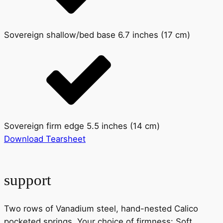
Sovereign shallow/bed base 6.7 inches (17 cm)
Sovereign firm edge 5.5 inches (14 cm)
Download Tearsheet
support
Two rows of Vanadium steel, hand-nested Calico
pocketed springs. Your choice of firmness: Soft,