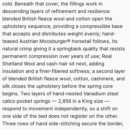
cold. Beneath that cover, the fillings work in
descending layers of refinement and resilience:
blended British fleece wool and cotton open the
upholstery sequence, providing a compressible base
that accepts and distributes weight evenly; hand-
teased Austrian Moosburger® horsetail follows, its
natural crimp giving it a springback quality that resists
permanent compression over years of use; Real
Shetland Wool and cash-hair sit next, adding
insulation and a finer-fibered softness; a second layer
of blended British fleece wool, cotton, cashmere, and
silk closes the upholstery before the spring core
begins. Two layers of hand-nested Vanadium steel
calico pocket springs — 2,856 in a King size —
respond to movement independently, so a shift on
one side of the bed does not register on the other.
Three rows of hand side-stitching secure the border,