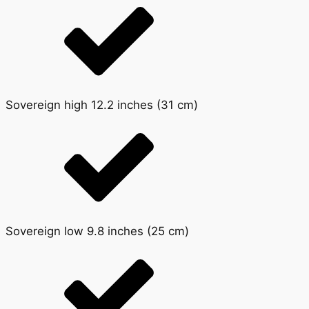
Sovereign high 12.2 inches (31 cm)
Sovereign low 9.8 inches (25 cm)