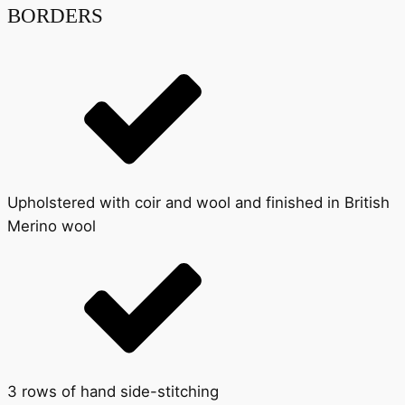
BORDERS
Upholstered with coir and wool and finished in British
Merino wool
3 rows of hand side-stitching