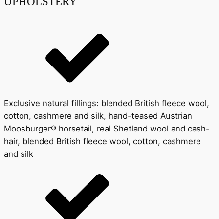
UPHOLSTERY
Exclusive natural fillings: blended British fleece wool,
cotton, cashmere and silk, hand-teased Austrian
Moosburger® horsetail, real Shetland wool and cash-
hair, blended British fleece wool, cotton, cashmere
and silk