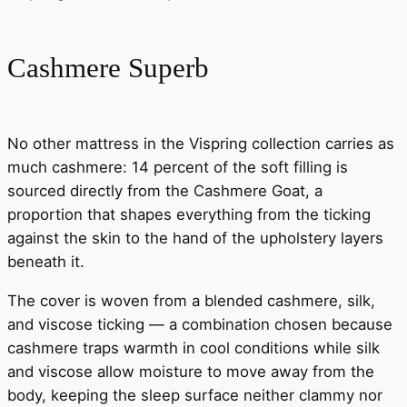
Cashmere Superb
No other mattress in the Vispring collection carries as
much cashmere: 14 percent of the soft filling is
sourced directly from the Cashmere Goat, a
proportion that shapes everything from the ticking
against the skin to the hand of the upholstery layers
beneath it.
The cover is woven from a blended cashmere, silk,
and viscose ticking — a combination chosen because
cashmere traps warmth in cool conditions while silk
and viscose allow moisture to move away from the
body, keeping the sleep surface neither clammy nor