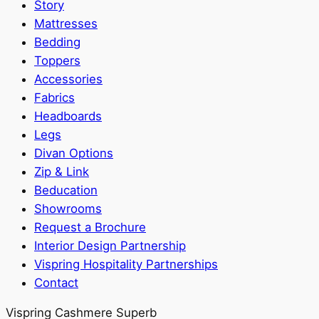
Story
Mattresses
Bedding
Toppers
Accessories
Fabrics
Headboards
Legs
Divan Options
Zip & Link
Beducation
Showrooms
Request a Brochure
Interior Design Partnership
Vispring Hospitality Partnerships
Contact
Vispring Cashmere Superb