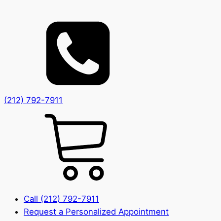
(212) 792-7911
Call (212) 792-7911
Request a Personalized Appointment