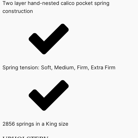
Two layer hand-nested calico pocket spring
construction
Spring tension: Soft, Medium, Firm, Extra Firm
2856 springs in a King size