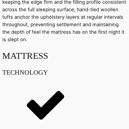
keeping the edge firm and the filling profile consistent
across the full sleeping surface; hand-tied woollen
tufts anchor the upholstery layers at regular intervals
throughout, preventing settlement and maintaining
the depth of feel the mattress has on the first night it
is slept on.
MATTRESS
TECHNOLOGY