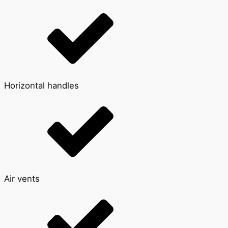
Horizontal handles
Air vents