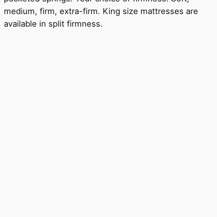
medium, firm, extra-firm. King size mattresses are
available in split firmness.