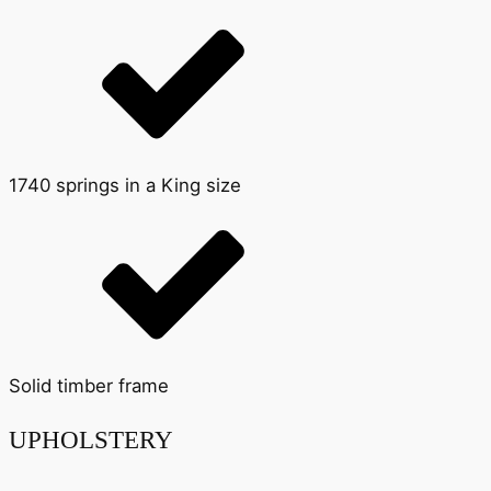
1740 springs in a King size
Solid timber frame
UPHOLSTERY