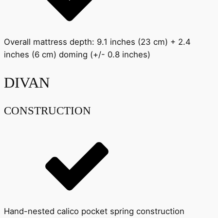
Overall mattress depth: 9.1 inches (23 cm) + 2.4
inches (6 cm) doming (+/- 0.8 inches)
DIVAN
CONSTRUCTION
Hand-nested calico pocket spring construction