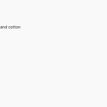
l and cotton