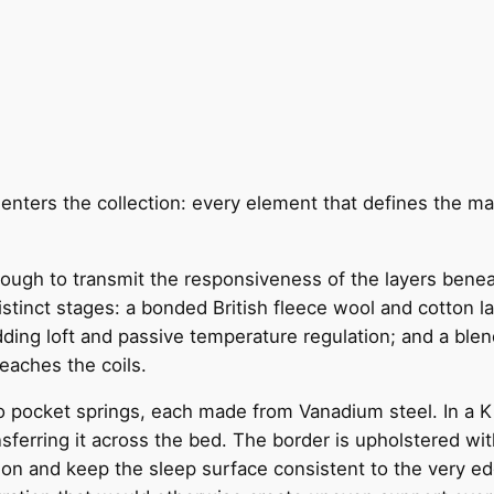
enters the collection: every element that defines the marq
enough to transmit the responsiveness of the layers ben
 distinct stages: a bonded British fleece wool and cotton 
 adding loft and passive temperature regulation; and a ble
reaches the coils.
o pocket springs, each made from Vanadium steel. In a K
erring it across the bed. The border is upholstered wit
tion and keep the sleep surface consistent to the very edg