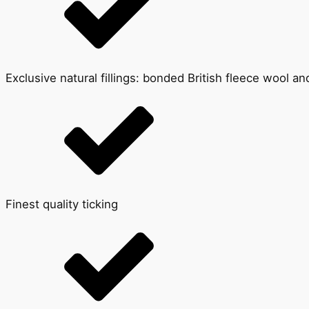
Exclusive natural fillings: bonded British fleece wool a
Finest quality ticking