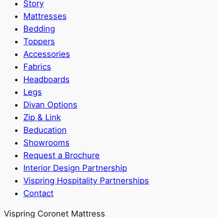
Story
Mattresses
Bedding
Toppers
Accessories
Fabrics
Headboards
Legs
Divan Options
Zip & Link
Beducation
Showrooms
Request a Brochure
Interior Design Partnership
Vispring Hospitality Partnerships
Contact
Vispring Coronet Mattress