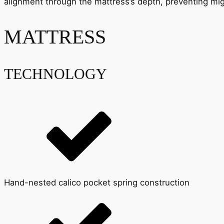
alignment through the mattress’s depth, preventing mi
MATTRESS
TECHNOLOGY
Hand-nested calico pocket spring construction