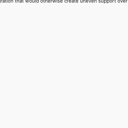
gration that would otherwise create uneven support over