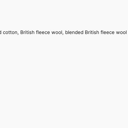
nd cotton, British fleece wool, blended British fleece woo