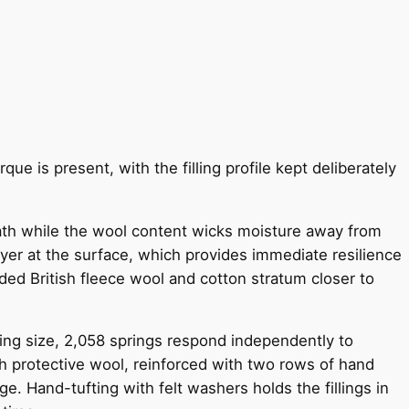
ue is present, with the filling profile kept deliberately
eath while the wool content wicks moisture away from
layer at the surface, which provides immediate resilience
nded British fleece wool and cotton stratum closer to
ing size, 2,058 springs respond independently to
h protective wool, reinforced with two rows of hand
e. Hand-tufting with felt washers holds the fillings in