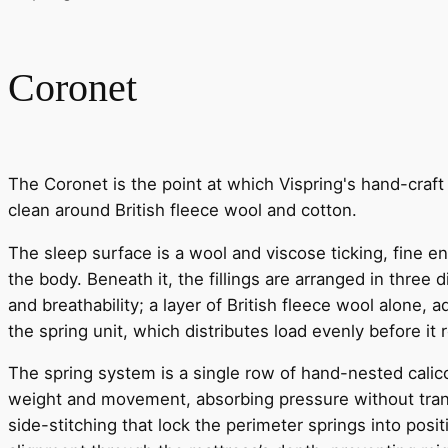
Coronet
The Coronet is the point at which Vispring's hand-craft 
clean around British fleece wool and cotton.
The sleep surface is a wool and viscose ticking, fine 
the body. Beneath it, the fillings are arranged in three
and breathability; a layer of British fleece wool alone,
the spring unit, which distributes load evenly before it 
The spring system is a single row of hand-nested calic
weight and movement, absorbing pressure without transf
side-stitching that lock the perimeter springs into posi