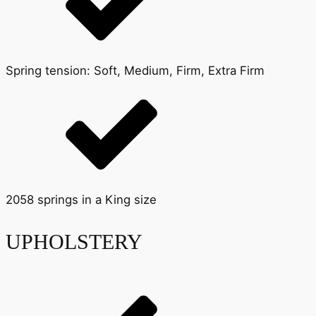
Spring tension: Soft, Medium, Firm, Extra Firm
2058 springs in a King size
UPHOLSTERY