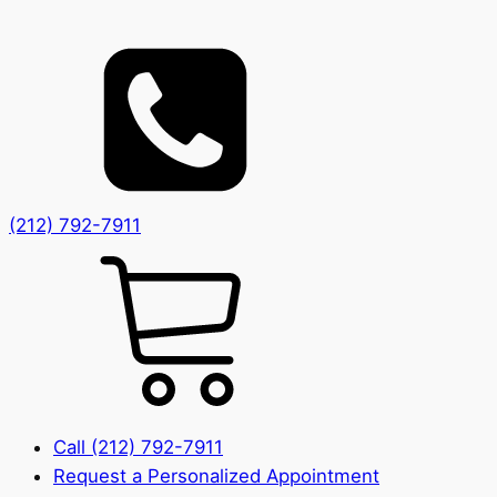
(212) 792-7911
Call (212) 792-7911
Request a Personalized Appointment