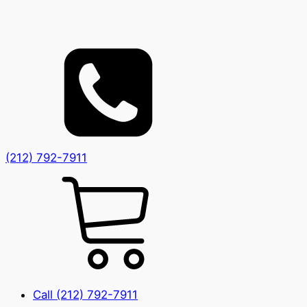
(212) 792-7911
Call (212) 792-7911