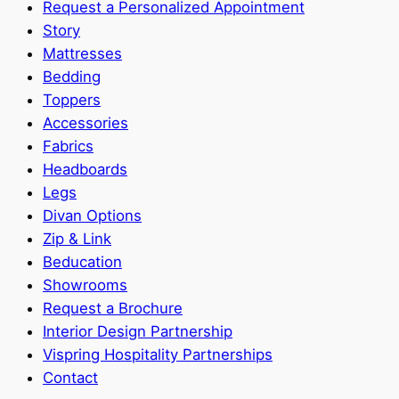
Request a Personalized Appointment
Story
Mattresses
Bedding
Toppers
Accessories
Fabrics
Headboards
Legs
Divan Options
Zip & Link
Beducation
Showrooms
Request a Brochure
Interior Design Partnership
Vispring Hospitality Partnerships
Contact