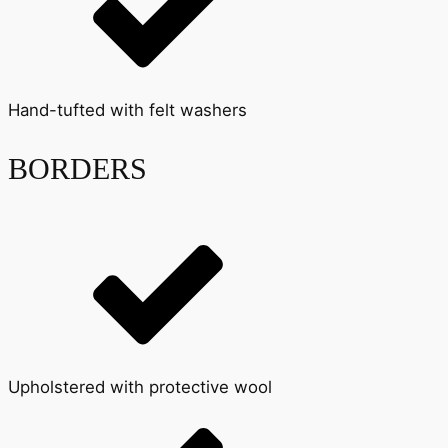
Hand-tufted with felt washers
BORDERS
Upholstered with protective wool