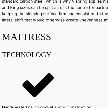
standard carbon steel, which is why Vispring applies it
and King sizes can be split across the centre for partn
keeping the sleeping surface firm and consistent to the 
lateral shift that would otherwise create unevenness af
MATTRESS
TECHNOLOGY
Hand-nested calico pocket spring construction