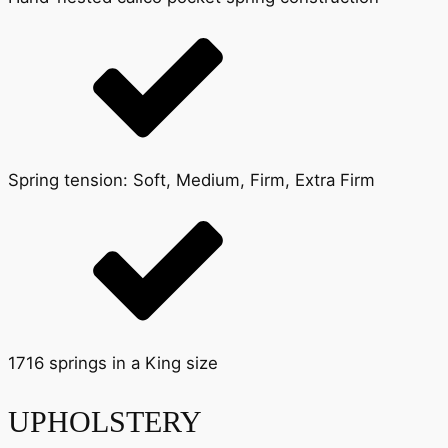
Spring tension: Soft, Medium, Firm, Extra Firm
1716 springs in a King size
UPHOLSTERY