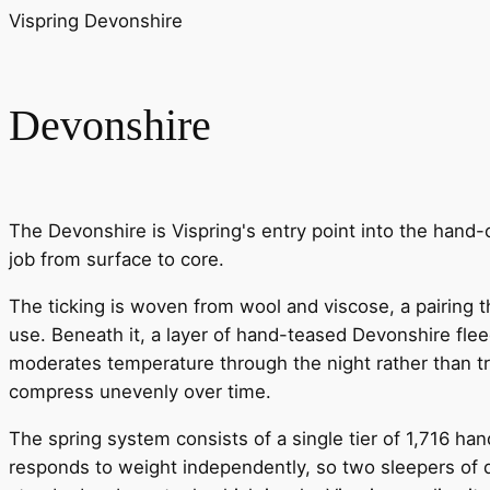
Vispring Devonshire
Devonshire
The Devonshire is Vispring's entry point into the hand-cr
job from surface to core.
The ticking is woven from wool and viscose, a pairing th
use. Beneath it, a layer of hand-teased Devonshire fle
moderates temperature through the night rather than tra
compress unevenly over time.
The spring system consists of a single tier of 1,716 han
responds to weight independently, so two sleepers of d