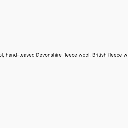
ool, hand-teased Devonshire fleece wool, British fleece w