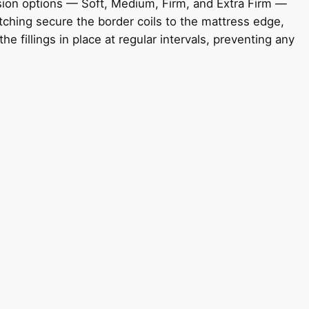
ension options — Soft, Medium, Firm, and Extra Firm —
tching secure the border coils to the mattress edge,
 fillings in place at regular intervals, preventing any