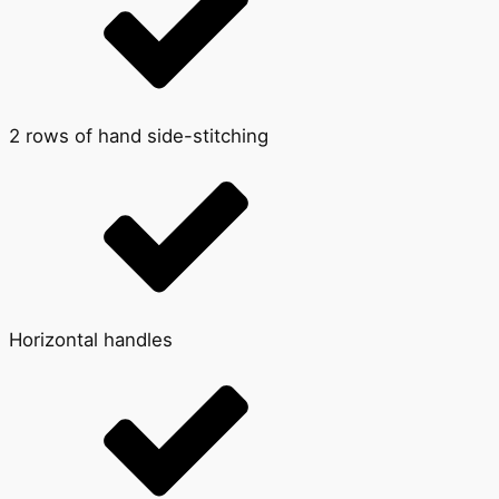
2 rows of hand side-stitching
Horizontal handles