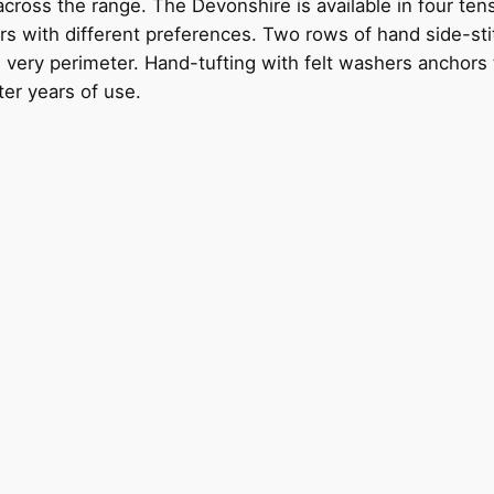
 across the range. The Devonshire is available in four t
ers with different preferences. Two rows of hand side-sti
very perimeter. Hand-tufting with felt washers anchors the
ter years of use.