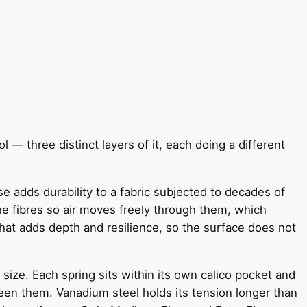
l — three distinct layers of it, each doing a different
e adds durability to a fabric subjected to decades of
e fibres so air moves freely through them, which
that adds depth and resilience, so the surface does not
size. Each spring sits within its own calico pocket and
een them. Vanadium steel holds its tension longer than