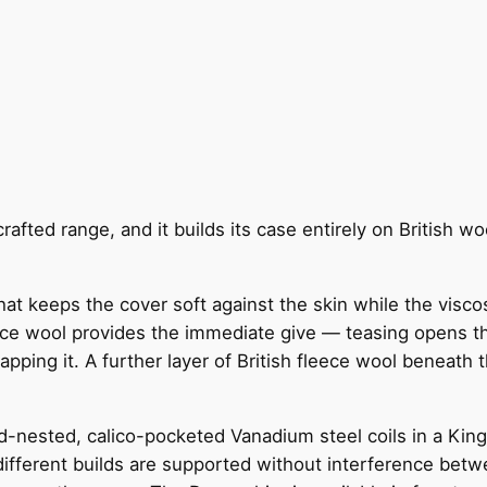
afted range, and it builds its case entirely on British woo
at keeps the cover soft against the skin while the viscos
ece wool provides the immediate give — teasing opens th
pping it. A further layer of British fleece wool beneath 
d-nested, calico-pocketed Vanadium steel coils in a King 
ifferent builds are supported without interference betw