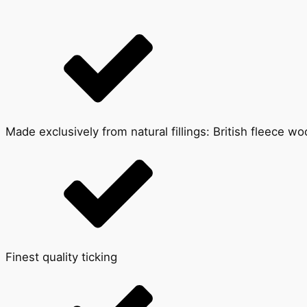
Made exclusively from natural fillings: British fleece w
Finest quality ticking