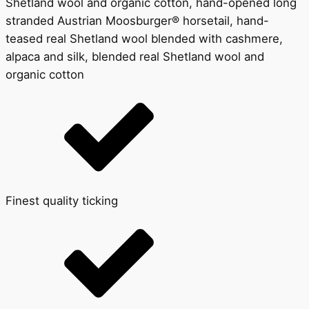
Shetland wool and organic cotton, hand-opened long
stranded Austrian Moosburger® horsetail, hand-
teased real Shetland wool blended with cashmere,
alpaca and silk, blended real Shetland wool and
organic cotton
Finest quality ticking