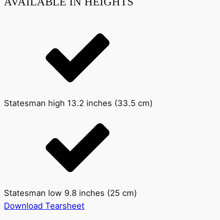
AVAILABLE IN HEIGHTS
Statesman high 13.2 inches (33.5 cm)
Statesman low 9.8 inches (25 cm)
Download Tearsheet