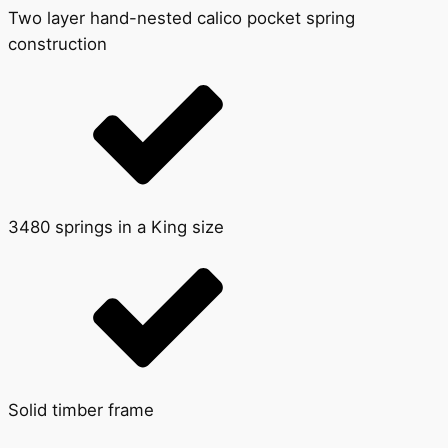
Two layer hand-nested calico pocket spring
construction
3480 springs in a King size
Solid timber frame