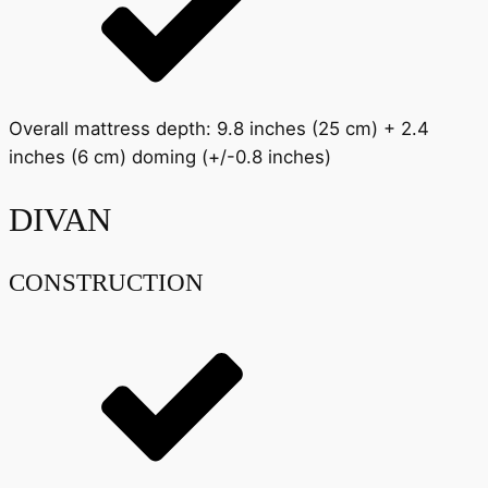
Overall mattress depth: 9.8 inches (25 cm) + 2.4
inches (6 cm) doming (+/-0.8 inches)
DIVAN
CONSTRUCTION