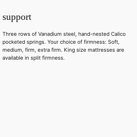
support
Three rows of Vanadium steel, hand-nested Calico
pocketed springs. Your choice of firmness: Soft,
medium, firm, extra firm. King size mattresses are
available in split firmness.