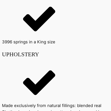
3996 springs in a King size
UPHOLSTERY
Made exclusively from natural fillings: blended real