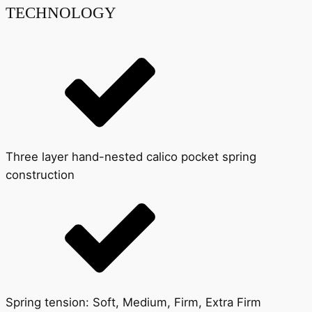
TECHNOLOGY
Three layer hand-nested calico pocket spring
construction
Spring tension: Soft, Medium, Firm, Extra Firm