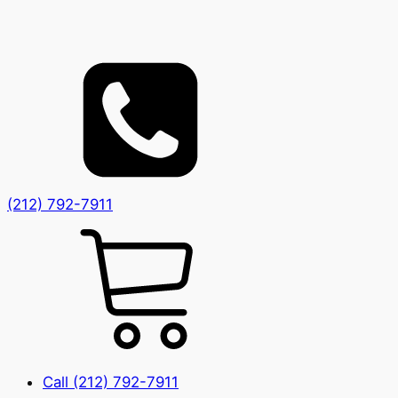
(212) 792-7911
Call (212) 792-7911