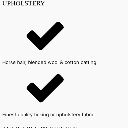
UPHOLSTERY
Horse hair, blended wool & cotton batting
Finest quality ticking or upholstery fabric