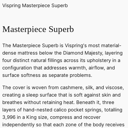
Vispring Masterpiece Superb
Masterpiece Superb
The Masterpiece Superb is Vispring's most material-
dense mattress below the Diamond Majesty, layering
four distinct natural fillings across its upholstery in a
configuration that addresses warmth, airflow, and
surface softness as separate problems.
The cover is woven from cashmere, silk, and viscose,
creating a sleep surface that is soft against skin and
breathes without retaining heat. Beneath it, three
layers of hand-nested calico pocket springs, totalling
3,996 in a King size, compress and recover
independently so that each zone of the body receives