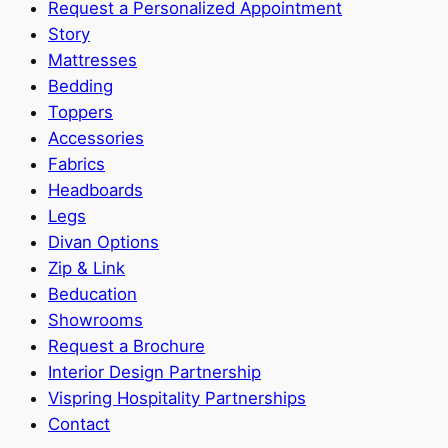
Request a Personalized Appointment
Story
Mattresses
Bedding
Toppers
Accessories
Fabrics
Headboards
Legs
Divan Options
Zip & Link
Beducation
Showrooms
Request a Brochure
Interior Design Partnership
Vispring Hospitality Partnerships
Contact