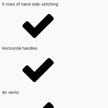
5 rows of hand side-stitching
Horizontal handles
Air vents