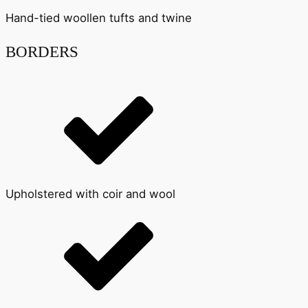
Hand-tied woollen tufts and twine
BORDERS
Upholstered with coir and wool