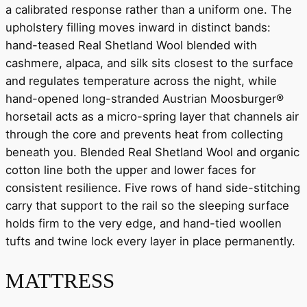
a calibrated response rather than a uniform one. The
upholstery filling moves inward in distinct bands:
hand-teased Real Shetland Wool blended with
cashmere, alpaca, and silk sits closest to the surface
and regulates temperature across the night, while
hand-opened long-stranded Austrian Moosburger®
horsetail acts as a micro-spring layer that channels air
through the core and prevents heat from collecting
beneath you. Blended Real Shetland Wool and organic
cotton line both the upper and lower faces for
consistent resilience. Five rows of hand side-stitching
carry that support to the rail so the sleeping surface
holds firm to the very edge, and hand-tied woollen
tufts and twine lock every layer in place permanently.
MATTRESS