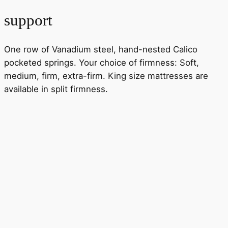
support
One row of Vanadium steel, hand-nested Calico
pocketed springs. Your choice of firmness: Soft,
medium, firm, extra-firm. King size mattresses are
available in split firmness.