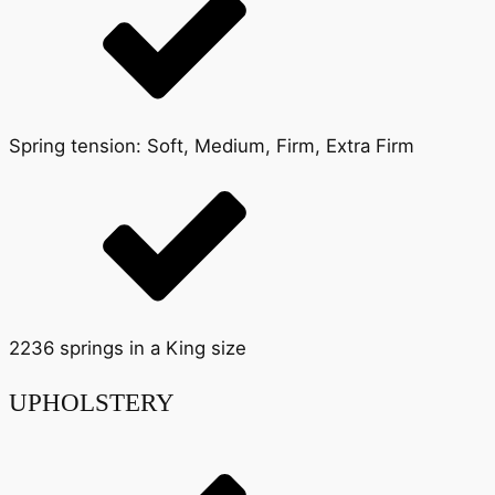
Spring tension: Soft, Medium, Firm, Extra Firm
2236 springs in a King size
UPHOLSTERY