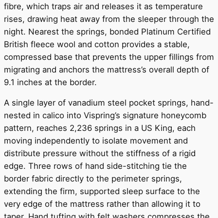
fibre, which traps air and releases it as temperature
rises, drawing heat away from the sleeper through the
night. Nearest the springs, bonded Platinum Certified
British fleece wool and cotton provides a stable,
compressed base that prevents the upper fillings from
migrating and anchors the mattress’s overall depth of
9.1 inches at the border.
A single layer of vanadium steel pocket springs, hand-
nested in calico into Vispring’s signature honeycomb
pattern, reaches 2,236 springs in a US King, each
moving independently to isolate movement and
distribute pressure without the stiffness of a rigid
edge. Three rows of hand side-stitching tie the
border fabric directly to the perimeter springs,
extending the firm, supported sleep surface to the
very edge of the mattress rather than allowing it to
taper. Hand tufting with felt washers compresses the