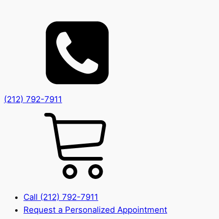
(212) 792-7911
Call (212) 792-7911
Request a Personalized Appointment