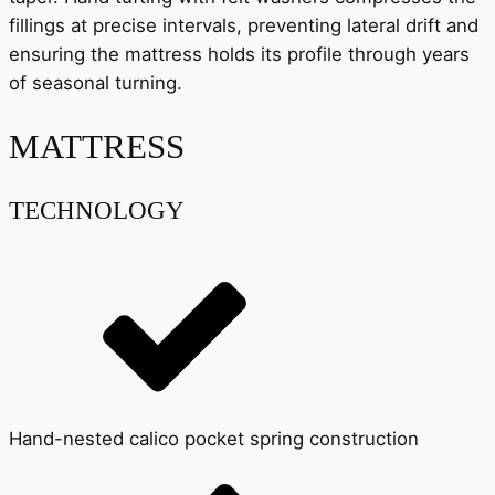
fillings at precise intervals, preventing lateral drift and
ensuring the mattress holds its profile through years
of seasonal turning.
MATTRESS
TECHNOLOGY
Hand-nested calico pocket spring construction