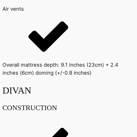
Air vents
Overall mattress depth: 9.1 inches (23cm) + 2.4
inches (6cm) doming (+/-0.8 inches)
DIVAN
CONSTRUCTION