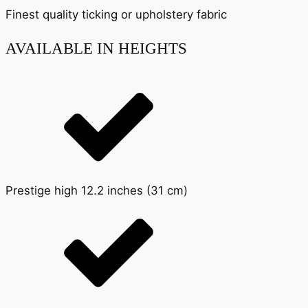
Finest quality ticking or upholstery fabric
AVAILABLE IN HEIGHTS
Prestige high 12.2 inches (31 cm)