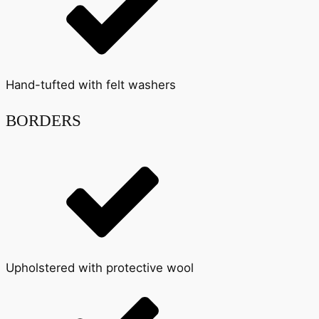
Hand-tufted with felt washers
BORDERS
Upholstered with protective wool