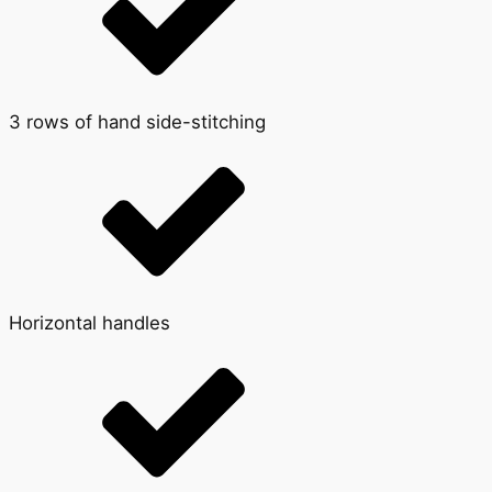
3 rows of hand side-stitching
Horizontal handles