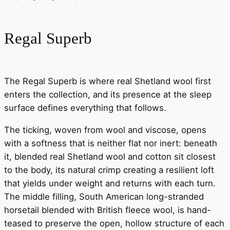
Regal Superb
The Regal Superb is where real Shetland wool first
enters the collection, and its presence at the sleep
surface defines everything that follows.
The ticking, woven from wool and viscose, opens
with a softness that is neither flat nor inert: beneath
it, blended real Shetland wool and cotton sit closest
to the body, its natural crimp creating a resilient loft
that yields under weight and returns with each turn.
The middle filling, South American long-stranded
horsetail blended with British fleece wool, is hand-
teased to preserve the open, hollow structure of each