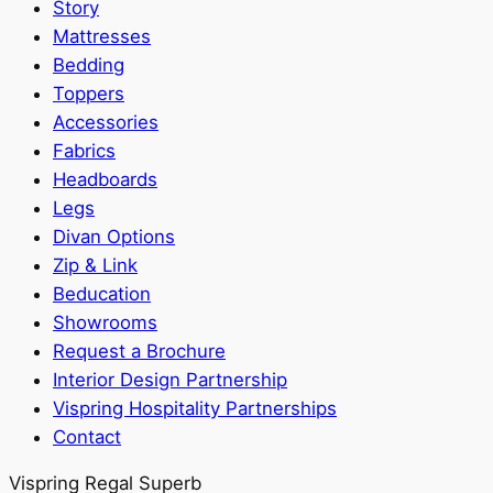
Story
Mattresses
Bedding
Toppers
Accessories
Fabrics
Headboards
Legs
Divan Options
Zip & Link
Beducation
Showrooms
Request a Brochure
Interior Design Partnership
Vispring Hospitality Partnerships
Contact
Vispring Regal Superb