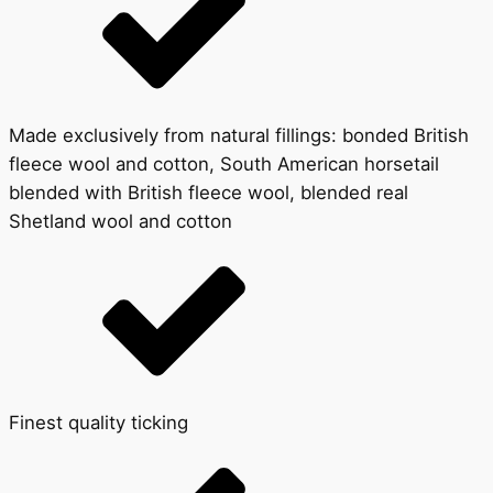
Made exclusively from natural fillings: bonded British
fleece wool and cotton, South American horsetail
blended with British fleece wool, blended real
Shetland wool and cotton
Finest quality ticking