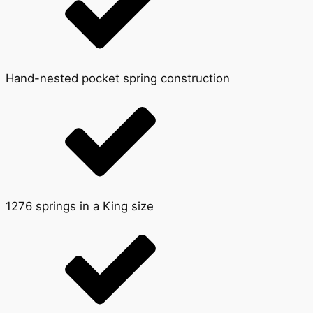
Hand-nested pocket spring construction
1276 springs in a King size