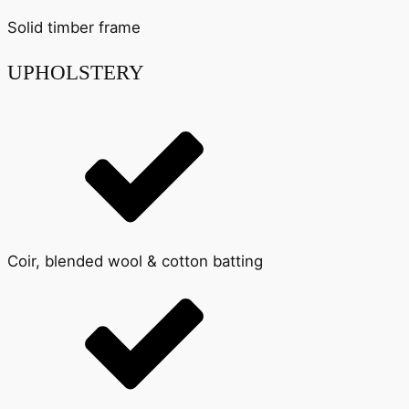
Solid timber frame
UPHOLSTERY
Coir, blended wool & cotton batting