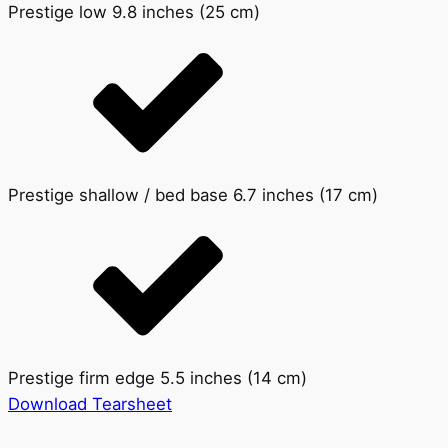
Prestige low 9.8 inches (25 cm)
Prestige shallow / bed base 6.7 inches (17 cm)
Prestige firm edge 5.5 inches (14 cm)
Download Tearsheet