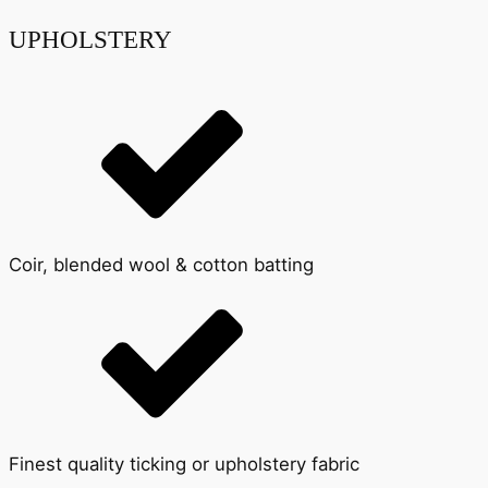
UPHOLSTERY
Coir, blended wool & cotton batting
Finest quality ticking or upholstery fabric