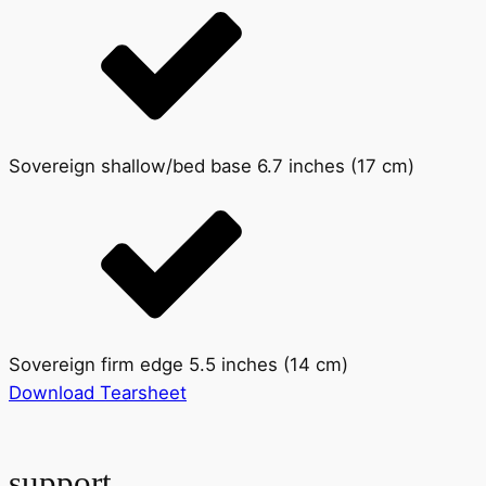
Sovereign shallow/bed base 6.7 inches (17 cm)
Sovereign firm edge 5.5 inches (14 cm)
Download Tearsheet
support