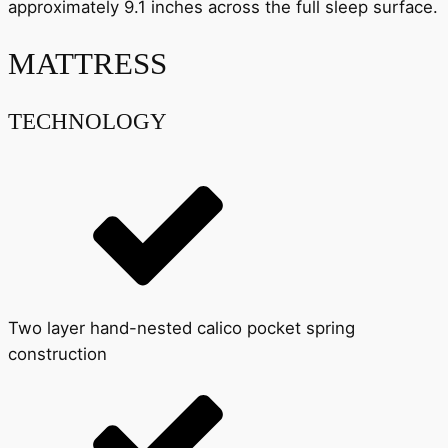
approximately 9.1 inches across the full sleep surface.
MATTRESS
TECHNOLOGY
Two layer hand-nested calico pocket spring
construction