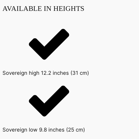
AVAILABLE IN HEIGHTS
Sovereign high 12.2 inches (31 cm)
Sovereign low 9.8 inches (25 cm)