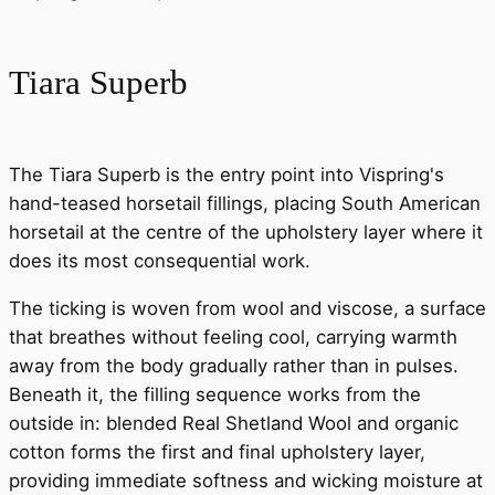
Tiara Superb
The Tiara Superb is the entry point into Vispring's
hand-teased horsetail fillings, placing South American
horsetail at the centre of the upholstery layer where it
does its most consequential work.
The ticking is woven from wool and viscose, a surface
that breathes without feeling cool, carrying warmth
away from the body gradually rather than in pulses.
Beneath it, the filling sequence works from the
outside in: blended Real Shetland Wool and organic
cotton forms the first and final upholstery layer,
providing immediate softness and wicking moisture at