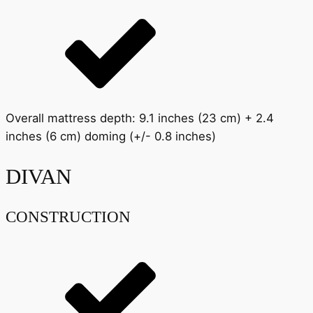
Overall mattress depth: 9.1 inches (23 cm) + 2.4
inches (6 cm) doming (+/- 0.8 inches)
DIVAN
CONSTRUCTION