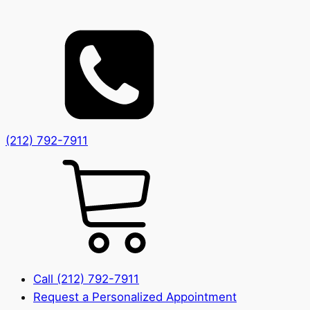
(212) 792-7911
Call (212) 792-7911
Request a Personalized Appointment