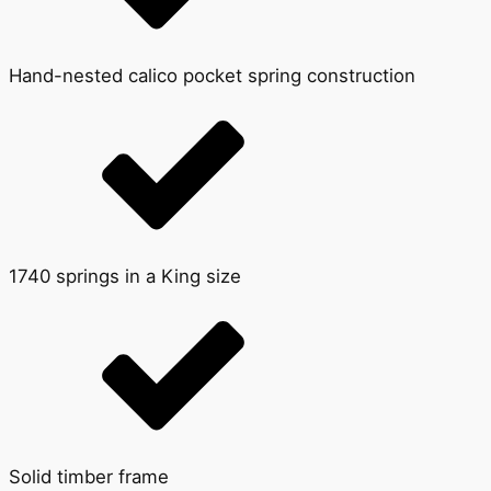
Hand-nested calico pocket spring construction
1740 springs in a King size
Solid timber frame