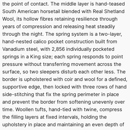
the point of contact. The middle layer is hand-teased
South American horsetail blended with Real Shetland
Wool, its hollow fibres retaining resilience through
years of compression and releasing heat steadily
through the night. The spring system is a two-layer,
hand-nested calico pocket construction built from
Vanadium steel, with 2,856 individually pocketed
springs in a King size; each spring responds to point
pressure without transferring movement across the
surface, so two sleepers disturb each other less. The
border is upholstered with coir and wool for a defined,
supportive edge, then locked with three rows of hand
side-stitching that fix the spring perimeter in place
and prevent the border from softening unevenly over
time. Woollen tufts, hand-tied with twine, compress
the filling layers at fixed intervals, holding the
upholstery in place and maintaining an even depth of