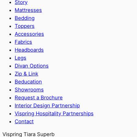
Story
Mattresses
Bedding
Toppers
Accessories
Fabrics
Headboards
Legs
Divan Options
Zip & Link
Beducation
Showrooms
Request a Brochure
Interior Design Partnership
Vispring Hospitality Partnerships
Contact
Vispring Tiara Superb