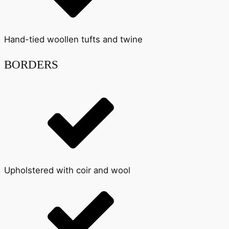
Hand-tied woollen tufts and twine
BORDERS
Upholstered with coir and wool