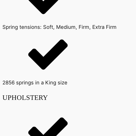
Spring tensions: Soft, Medium, Firm, Extra Firm
2856 springs in a King size
UPHOLSTERY