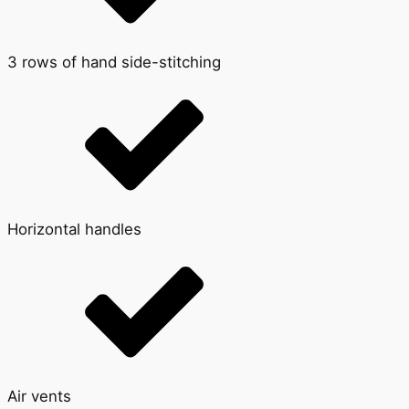
3 rows of hand side-stitching
Horizontal handles
Air vents