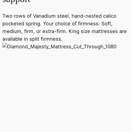
Two rows of Vanadium steel, hand-nested calico
pocketed spring. Your choice of firmness: Soft,
medium, firm, or extra-firm. King size mattresses are
available in split firmness.