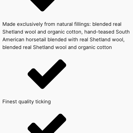
Made exclusively from natural fillings: blended real
Shetland wool and organic cotton, hand-teased South
American horsetail blended with real Shetland wool,
blended real Shetland wool and organic cotton
Finest quality ticking