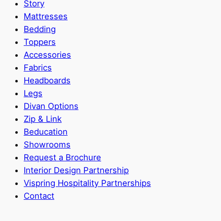
Story
Mattresses
Bedding
Toppers
Accessories
Fabrics
Headboards
Legs
Divan Options
Zip & Link
Beducation
Showrooms
Request a Brochure
Interior Design Partnership
Vispring Hospitality Partnerships
Contact