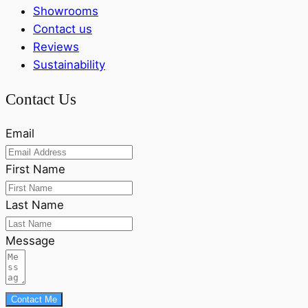
Showrooms
Contact us
Reviews
Sustainability
Contact Us
Email
First Name
Last Name
Message
Contact Me