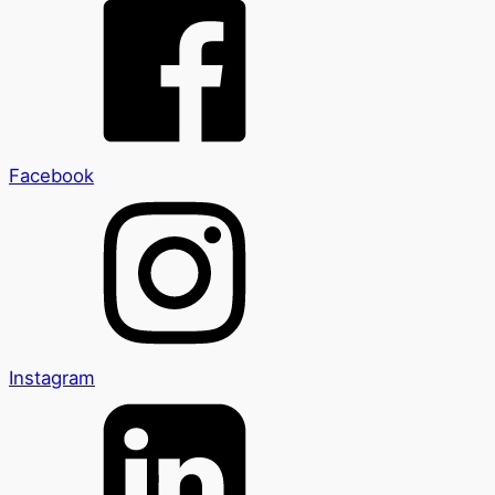
Facebook
Instagram