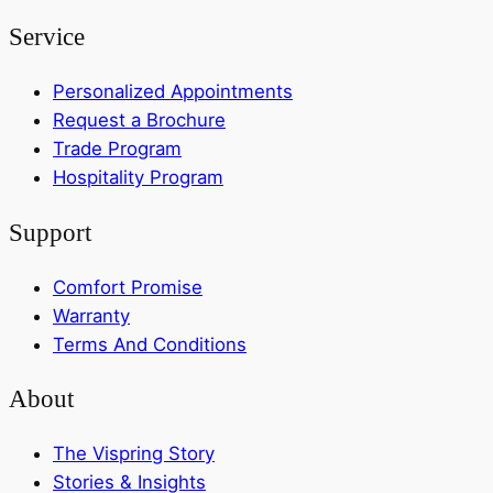
Service
Personalized Appointments
Request a Brochure
Trade Program
Hospitality Program
Support
Comfort Promise
Warranty
Terms And Conditions
About
The Vispring Story
Stories & Insights