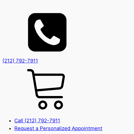
(212) 792-7911
Call (212) 792-7911
Request a Personalized Appointment