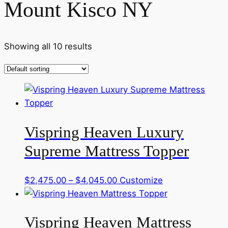
Mount Kisco NY
Showing all 10 results
Vispring Heaven Luxury
Supreme Mattress Topper
Price
This
$
2,475.00
–
$
4,045.00
Customize
range:
product
$2,475.00
has
Vispring Heaven Mattress
through
multiple