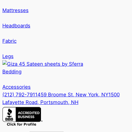
the
options
product
Mattresses
may
page
be
Headboards
chosen
on
Fabric
the
product
Legs
page
Bedding
Accessories
(212) 792-7911
459 Broome St, New York, NY
1500
Lafayette Road, Portsmouth, NH