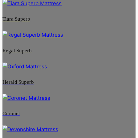
Tiara Superb
Regal Superb
Herald Superb
Coronet