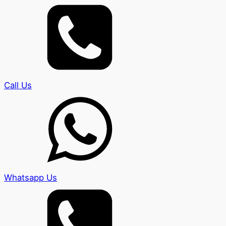
Call Us
Whatsapp Us