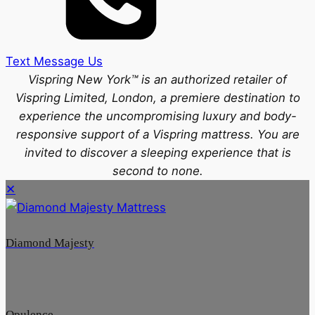
Text Message Us
Vispring New York™ is an authorized retailer of
Vispring Limited, London, a premiere destination to
experience the uncompromising luxury and body-
responsive support of a Vispring mattress. You are
invited to discover a sleeping experience that is
second to none.
✕
Diamond Majesty
Opulence