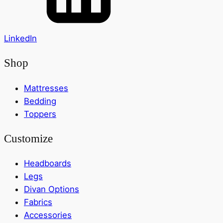
LinkedIn
Shop
Mattresses
Bedding
Toppers
Customize
Headboards
Legs
Divan Options
Fabrics
Accessories