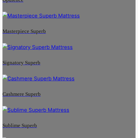
Masterpiece Superb
Signatory Superb
Cashmere Superb
Sublime Superb