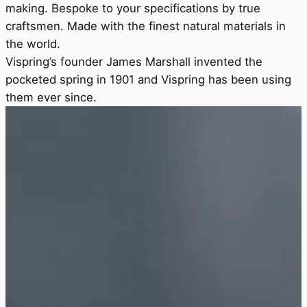
making. Bespoke to your specifications by true
craftsmen. Made with the finest natural materials in
the world.
Vispring’s founder James Marshall invented the
pocketed spring in 1901 and Vispring has been using
them ever since.