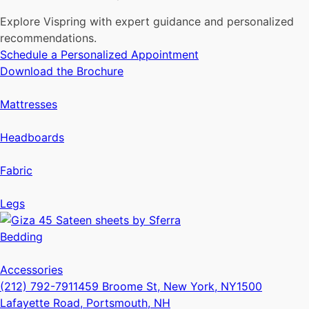
Explore Vispring with expert guidance and personalized
recommendations.
Schedule a Personalized Appointment
Download the Brochure
Mattresses
Headboards
Fabric
Legs
Bedding
Accessories
(212) 792-7911
459 Broome St, New York, NY
1500
Lafayette Road, Portsmouth, NH