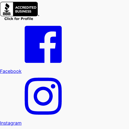
Facebook
Instagram