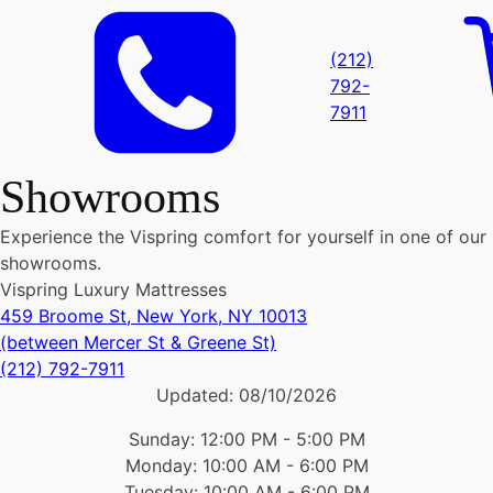
(212)
792-
7911
Showrooms
Experience the Vispring comfort for yourself in one of our
showrooms.
Vispring Luxury Mattresses
459 Broome St, New York, NY 10013
(between Mercer St & Greene St)
(212) 792-7911
Updated:
08/10/2026
Sunday: 12:00 PM - 5:00 PM
Monday: 10:00 AM - 6:00 PM
Tuesday: 10:00 AM - 6:00 PM