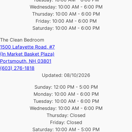
Wednesday: 10:00 AM - 6:00 PM
Thursday: 10:00 AM - 6:00 PM
Friday: 10:00 AM - 6:00 PM
Saturday: 10:00 AM - 6:00 PM
The Clean Bedroom
1500 Lafayette Road, #7
(In Market Basket Plaza)
Portsmouth, NH 03801
(603) 276-1818
Updated:
08/10/2026
Sunday: 12:00 PM - 5:00 PM
Monday: 10:00 AM - 6:00 PM
Tuesday: 10:00 AM - 6:00 PM
Wednesday: 10:00 AM - 6:00 PM
Thursday: Closed
Friday: Closed
Saturday: 10:00 AM - 5:00 PM