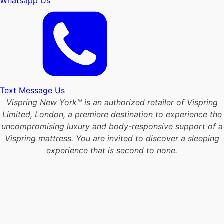
Whatsapp Us
Text Message Us
Vispring New York™ is an authorized retailer of Vispring
Limited, London, a premiere destination to experience the
uncompromising luxury and body-responsive support of a
Vispring mattress. You are invited to discover a sleeping
experience that is second to none.