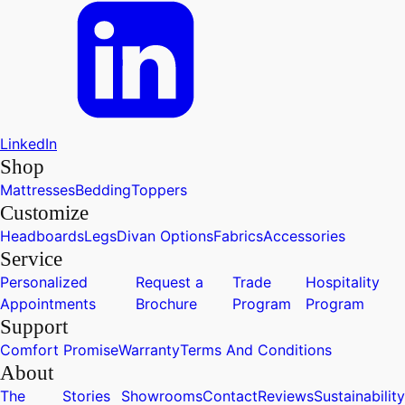
LinkedIn
Shop
Mattresses
Bedding
Toppers
Customize
Headboards
Legs
Divan Options
Fabrics
Accessories
Service
Personalized
Request a
Trade
Hospitality
Appointments
Brochure
Program
Program
Support
Comfort Promise
Warranty
Terms And Conditions
About
The
Stories
Showrooms
Contact
Reviews
Sustainability