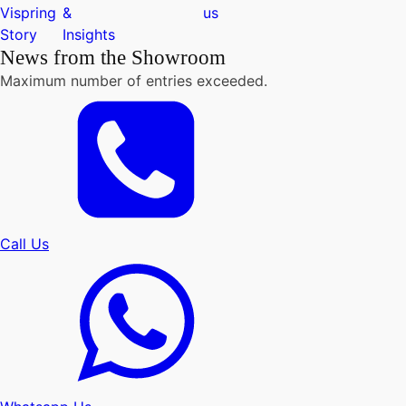
Vispring
&
us
Story
Insights
News from the Showroom
Maximum number of entries exceeded.
Call Us