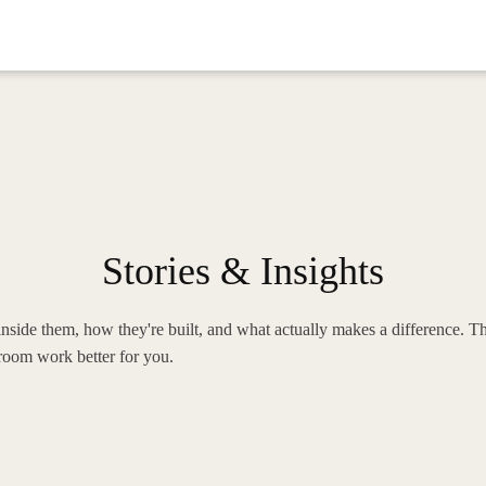
Stories & Insights
nside them, how they're built, and what actually makes a difference. Th
oom work better for you.