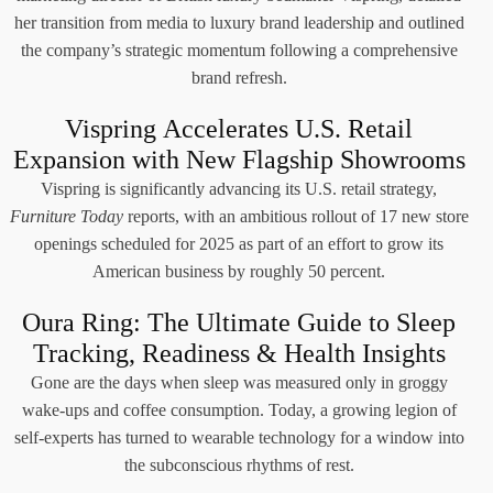
her transition from media to luxury brand leadership and outlined
the company’s strategic momentum following a comprehensive
brand refresh.
Vispring Accelerates U.S. Retail
Expansion with New Flagship Showrooms
Vispring is significantly advancing its U.S. retail strategy,
Furniture Today
reports, with an ambitious rollout of 17 new store
openings scheduled for 2025 as part of an effort to grow its
American business by roughly 50 percent.
Oura Ring: The Ultimate Guide to Sleep
Tracking, Readiness & Health Insights
Gone are the days when sleep was measured only in groggy
wake-ups and coffee consumption. Today, a growing legion of
self-experts has turned to wearable technology for a window into
the subconscious rhythms of rest.