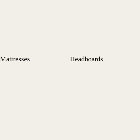
Mattresses
Headboards