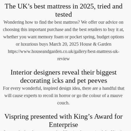
The UK’s best mattress in 2025, tried and
tested
Wondering how to find the best mattress? We offer our advice on
choosing this important purchase and the best retailers to buy it at,
whether you want memory foam or pocket spring, budget options
or luxurious buys March 20, 2025 House & Garden
https://www.houseandgarden.co.uk/gallery/best-mattress-uk-
review
Interior designers reveal their biggest
decorating icks and pet peeves
For every wonderful, inspired design idea, there are a handful that
will cause experts to recoil in horror or go the colour of a mauve
couch.
Vispring presented with King’s Award for
Enterprise