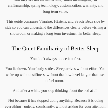
craftsmanship, spring technology, customization, warranty, and
long-term value.
This guide compares Vispring, Hästens, and Savoir Beds side by
side so you can understand the differences clearly before visiting a
showroom or making a long-term investment in better sleep.
The Quiet Familiarity of Better Sleep
You don't always notice it at first.
You lie down. Your body settles. Sleep arrives without effort. You
wake up without stiffness, without that low-level fatigue that used
to feel normal.
And after a while, you stop thinking about the bed at all.
Not because it has stopped doing anything. Because it is doing
everything - quietly, consistently, without asking for your attention.