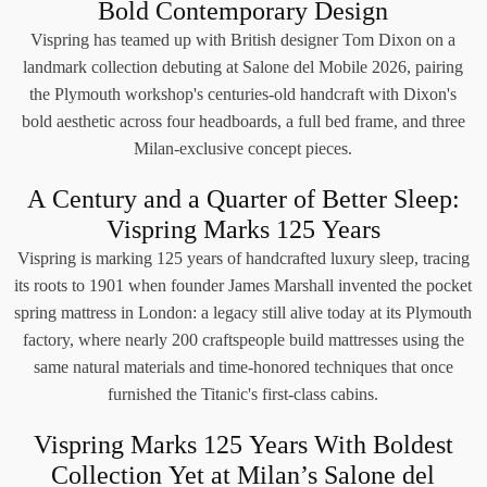
Bold Contemporary Design
Vispring has teamed up with British designer Tom Dixon on a
landmark collection debuting at Salone del Mobile 2026, pairing
the Plymouth workshop's centuries-old handcraft with Dixon's
bold aesthetic across four headboards, a full bed frame, and three
Milan-exclusive concept pieces.
A Century and a Quarter of Better Sleep:
Vispring Marks 125 Years
Vispring is marking 125 years of handcrafted luxury sleep, tracing
its roots to 1901 when founder James Marshall invented the pocket
spring mattress in London: a legacy still alive today at its Plymouth
factory, where nearly 200 craftspeople build mattresses using the
same natural materials and time-honored techniques that once
furnished the Titanic's first-class cabins.
Vispring Marks 125 Years With Boldest
Collection Yet at Milan’s Salone del