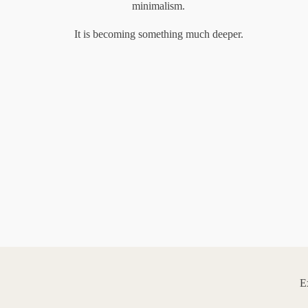
minimalism.
It is becoming something much deeper.
E