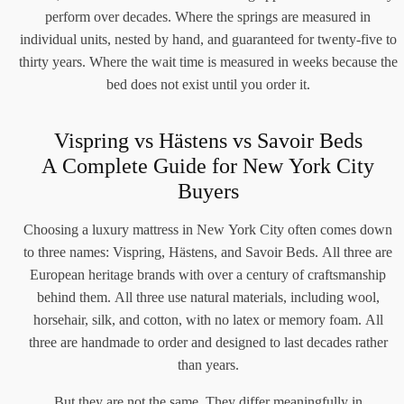
perform over decades. Where the springs are measured in
individual units, nested by hand, and guaranteed for twenty-five to
thirty years. Where the wait time is measured in weeks because the
bed does not exist until you order it.
Vispring vs Hästens vs Savoir Beds
A Complete Guide for New York City
Buyers
Choosing a luxury mattress in New York City often comes down
to three names: Vispring, Hästens, and Savoir Beds. All three are
European heritage brands with over a century of craftsmanship
behind them. All three use natural materials, including wool,
horsehair, silk, and cotton, with no latex or memory foam. All
three are handmade to order and designed to last decades rather
than years.
But they are not the same. They differ meaningfully in