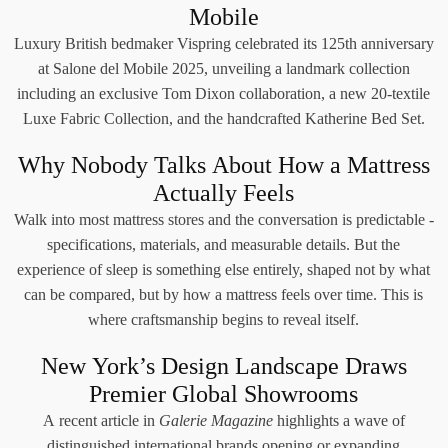
Mobile
Luxury British bedmaker Vispring celebrated its 125th anniversary
at Salone del Mobile 2025, unveiling a landmark collection
including an exclusive Tom Dixon collaboration, a new 20-textile
Luxe Fabric Collection, and the handcrafted Katherine Bed Set.
Why Nobody Talks About How a Mattress
Actually Feels
Walk into most mattress stores and the conversation is predictable -
specifications, materials, and measurable details. But the
experience of sleep is something else entirely, shaped not by what
can be compared, but by how a mattress feels over time. This is
where craftsmanship begins to reveal itself.
New York’s Design Landscape Draws
Premier Global Showrooms
A recent article in
Galerie Magazine
highlights a wave of
distinguished international brands opening or expanding