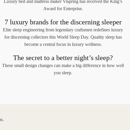
Luxury bed and mattress maker Vispring has received the King’s
Award for Enterprise.
7 luxury brands for the discerning sleeper
Elite sleep engineering from legendary craftsmen redefines luxury
for discerning collectors this World Sleep Day. Quality sleep has
become a central focus in luxury wellness.
The secret to a better night’s sleep?
These small design changes can make a big difference in how well
you sleep.
s.