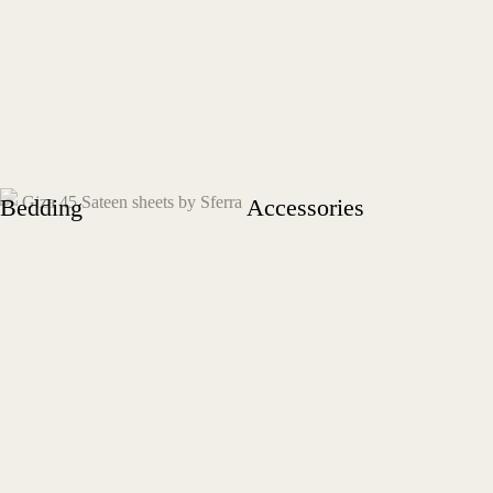
Bedding
Accessories