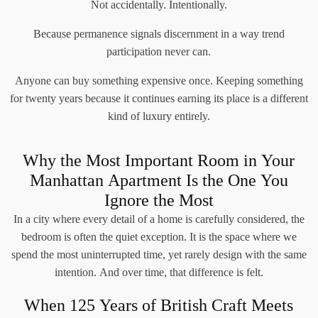
Not accidentally. Intentionally.
Because permanence signals discernment in a way trend
participation never can.
Anyone can buy something expensive once. Keeping something
for twenty years because it continues earning its place is a different
kind of luxury entirely.
Why the Most Important Room in Your
Manhattan Apartment Is the One You
Ignore the Most
In a city where every detail of a home is carefully considered, the
bedroom is often the quiet exception. It is the space where we
spend the most uninterrupted time, yet rarely design with the same
intention. And over time, that difference is felt.
When 125 Years of British Craft Meets