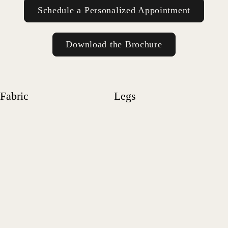
Schedule a Personalized Appointment
Download the Brochure
Fabric
Legs