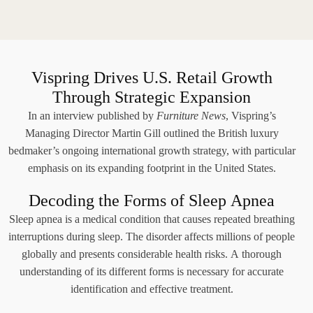
Vispring Drives U.S. Retail Growth
Through Strategic Expansion
In an interview published by
Furniture News
, Vispring’s
Managing Director Martin Gill outlined the British luxury
bedmaker’s ongoing international growth strategy, with particular
emphasis on its expanding footprint in the United States.
Decoding the Forms of Sleep Apnea
Sleep apnea is a medical condition that causes repeated breathing
interruptions during sleep. The disorder affects millions of people
globally and presents considerable health risks. A thorough
understanding of its different forms is necessary for accurate
identification and effective treatment.