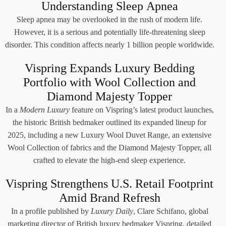
Understanding Sleep Apnea
Sleep apnea may be overlooked in the rush of modern life.
However, it is a serious and potentially life-threatening sleep
disorder. This condition affects nearly 1 billion people worldwide.
Vispring Expands Luxury Bedding
Portfolio with Wool Collection and
Diamond Majesty Topper
In a
Modern Luxury
feature on Vispring’s latest product launches,
the historic British bedmaker outlined its expanded lineup for
2025, including a new Luxury Wool Duvet Range, an extensive
Wool Collection of fabrics and the Diamond Majesty Topper, all
crafted to elevate the high-end sleep experience.
Vispring Strengthens U.S. Retail Footprint
Amid Brand Refresh
In a profile published by
Luxury Daily
, Clare Schifano, global
marketing director of British luxury bedmaker Vispring, detailed