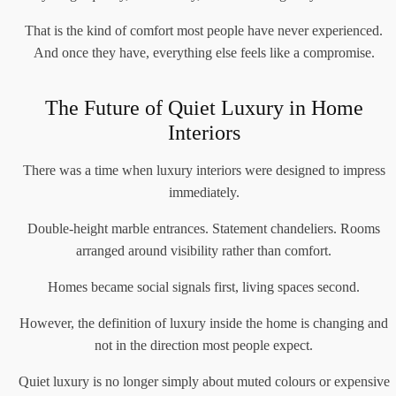
That is the kind of comfort most people have never experienced.
And once they have, everything else feels like a compromise.
The Future of Quiet Luxury in Home
Interiors
There was a time when luxury interiors were designed to impress
immediately.
Double-height marble entrances. Statement chandeliers. Rooms
arranged around visibility rather than comfort.
Homes became social signals first, living spaces second.
However, the definition of luxury inside the home is changing and
not in the direction most people expect.
Quiet luxury is no longer simply about muted colours or expensive