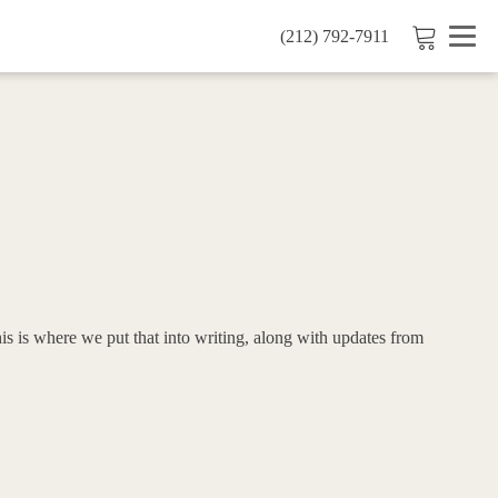
(212) 792-7911
is is where we put that into writing, along with updates from