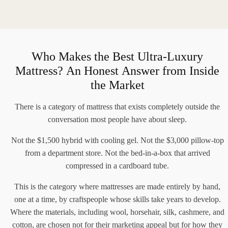
Who Makes the Best Ultra-Luxury
Mattress? An Honest Answer from Inside
the Market
There is a category of mattress that exists completely outside the
conversation most people have about sleep.
Not the $1,500 hybrid with cooling gel. Not the $3,000 pillow-top
from a department store. Not the bed-in-a-box that arrived
compressed in a cardboard tube.
This is the category where mattresses are made entirely by hand,
one at a time, by craftspeople whose skills take years to develop.
Where the materials, including wool, horsehair, silk, cashmere, and
cotton, are chosen not for their marketing appeal but for how they