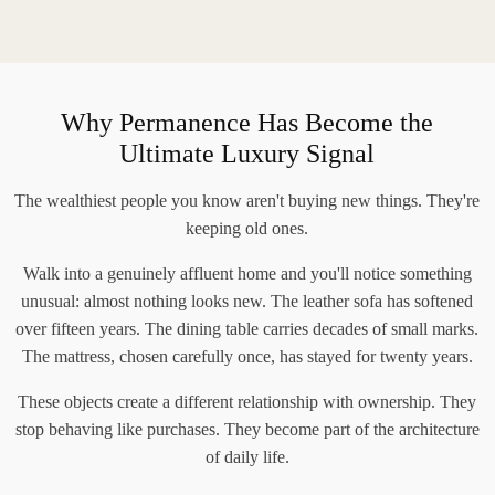
Why Permanence Has Become the
Ultimate Luxury Signal
The wealthiest people you know aren't buying new things. They're
keeping old ones.
Walk into a genuinely affluent home and you'll notice something
unusual: almost nothing looks new. The leather sofa has softened
over fifteen years. The dining table carries decades of small marks.
The mattress, chosen carefully once, has stayed for twenty years.
These objects create a different relationship with ownership. They
stop behaving like purchases. They become part of the architecture
of daily life.