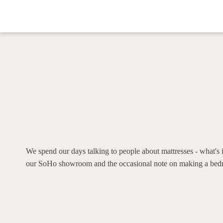
We spend our days talking to people about mattresses - what's i
our SoHo showroom and the occasional note on making a bedr