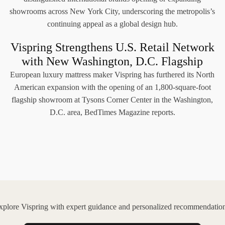
showrooms across New York City, underscoring the metropolis’s
continuing appeal as a global design hub.
Vispring Strengthens U.S. Retail Network
with New Washington, D.C. Flagship
European luxury mattress maker Vispring has furthered its North
American expansion with the opening of an 1,800-square-foot
flagship showroom at Tysons Corner Center in the Washington,
D.C. area, BedTimes Magazine reports.
xplore Vispring with expert guidance and personalized recommendation