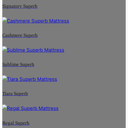
Signatory Superb
Cashmere Superb
Sublime Superb
Tiara Superb
Regal Superb