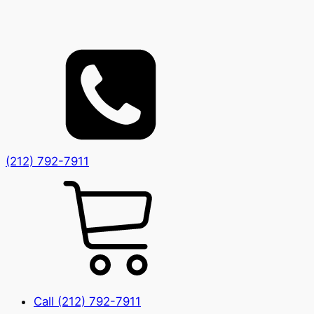
(212) 792-7911
Call (212) 792-7911