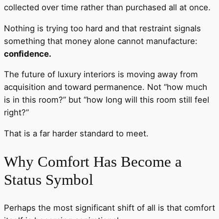
collected over time rather than purchased all at once.
Nothing is trying too hard and that restraint signals
something that money alone cannot manufacture:
confidence.
The future of luxury interiors is moving away from
acquisition and toward permanence. Not “how much
is in this room?” but “how long will this room still feel
right?”
That is a far harder standard to meet.
Why Comfort Has Become a
Status Symbol
Perhaps the most significant shift of all is that comfort