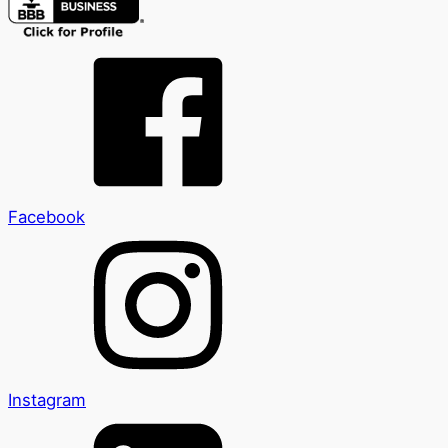
Facebook
Instagram