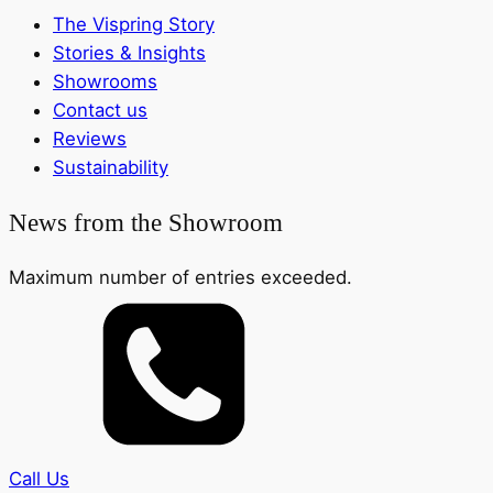
The Vispring Story
Stories & Insights
Showrooms
Contact us
Reviews
Sustainability
News from the Showroom
Maximum number of entries exceeded.
Call Us