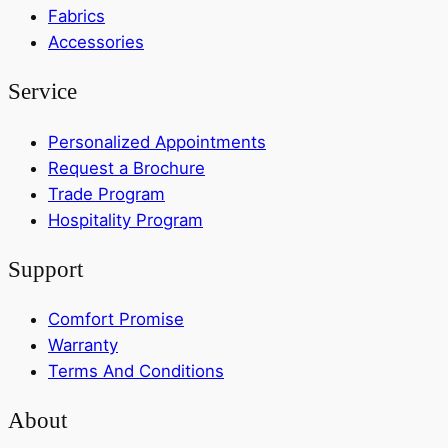
Fabrics
Accessories
Service
Personalized Appointments
Request a Brochure
Trade Program
Hospitality Program
Support
Comfort Promise
Warranty
Terms And Conditions
About