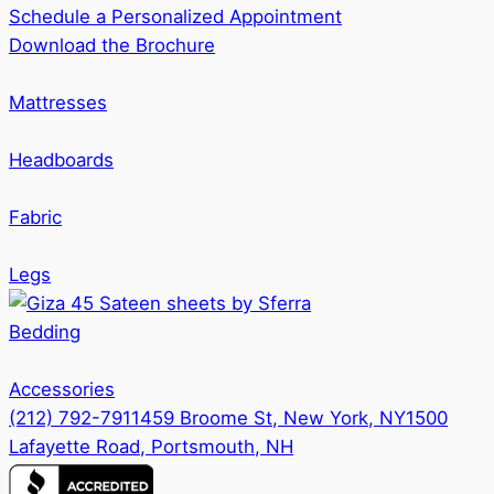
Schedule a Personalized Appointment
Download the Brochure
Mattresses
Headboards
Fabric
Legs
Bedding
Accessories
(212) 792-7911
459 Broome St, New York, NY
1500
Lafayette Road, Portsmouth, NH