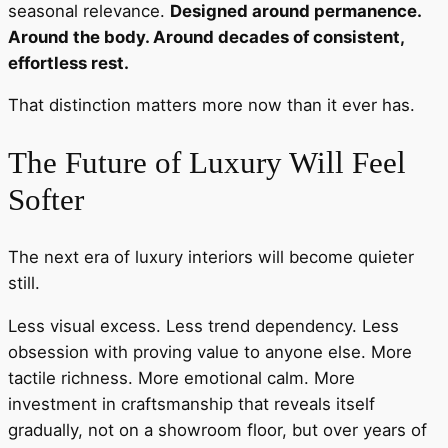
seasonal relevance.
Designed around permanence.
Around the body. Around decades of consistent,
effortless rest.
That distinction matters more now than it ever has.
The Future of Luxury Will Feel
Softer
The next era of luxury interiors will become quieter
still.
Less visual excess. Less trend dependency. Less
obsession with proving value to anyone else. More
tactile richness. More emotional calm. More
investment in craftsmanship that reveals itself
gradually, not on a showroom floor, but over years of