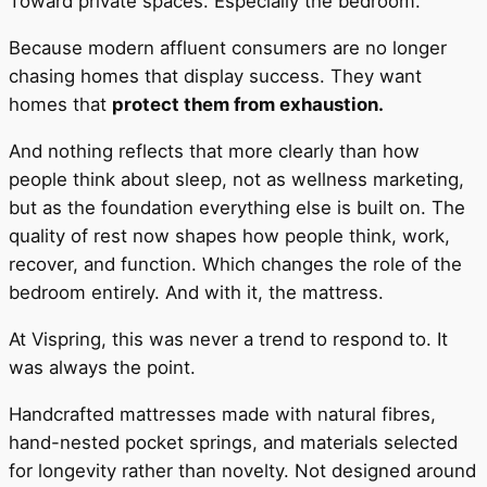
Toward private spaces. Especially the bedroom.
Because modern affluent consumers are no longer
chasing homes that display success. They want
homes that
protect them from exhaustion.
And nothing reflects that more clearly than how
people think about sleep, not as wellness marketing,
but as the foundation everything else is built on. The
quality of rest now shapes how people think, work,
recover, and function. Which changes the role of the
bedroom entirely. And with it, the mattress.
At Vispring, this was never a trend to respond to. It
was always the point.
Handcrafted mattresses made with natural fibres,
hand-nested pocket springs, and materials selected
for longevity rather than novelty. Not designed around