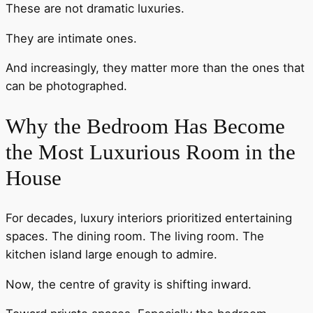
These are not dramatic luxuries.
They are intimate ones.
And increasingly, they matter more than the ones that
can be photographed.
Why the Bedroom Has Become
the Most Luxurious Room in the
House
For decades, luxury interiors prioritized entertaining
spaces. The dining room. The living room. The
kitchen island large enough to admire.
Now, the centre of gravity is shifting inward.