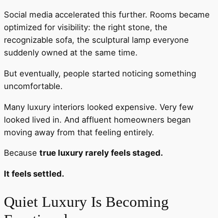
Social media accelerated this further. Rooms became
optimized for visibility: the right stone, the
recognizable sofa, the sculptural lamp everyone
suddenly owned at the same time.
But eventually, people started noticing something
uncomfortable.
Many luxury interiors looked expensive. Very few
looked lived in. And affluent homeowners began
moving away from that feeling entirely.
Because
true luxury rarely feels staged.
It feels settled.
Quiet Luxury Is Becoming