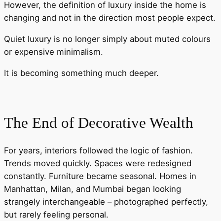
However, the definition of luxury inside the home is
changing and not in the direction most people expect.
Quiet luxury is no longer simply about muted colours
or expensive minimalism.
It is becoming something much deeper.
The End of Decorative Wealth
For years, interiors followed the logic of fashion.
Trends moved quickly. Spaces were redesigned
constantly. Furniture became seasonal. Homes in
Manhattan, Milan, and Mumbai began looking
strangely interchangeable – photographed perfectly,
but rarely feeling personal.