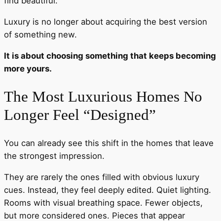
find beautiful.
Luxury is no longer about acquiring the best version
of something new.
It is about choosing something that keeps becoming
more yours.
The Most Luxurious Homes No
Longer Feel “Designed”
You can already see this shift in the homes that leave
the strongest impression.
They are rarely the ones filled with obvious luxury
cues. Instead, they feel deeply edited. Quiet lighting.
Rooms with visual breathing space. Fewer objects,
but more considered ones. Pieces that appear