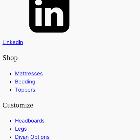
LinkedIn
Shop
Mattresses
Bedding
Toppers
Customize
Headboards
Legs
Divan Options