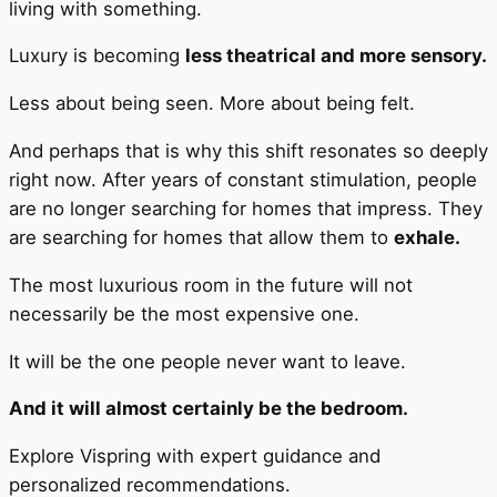
living with something.
Luxury is becoming
less theatrical and more sensory.
Less about being seen. More about being felt.
And perhaps that is why this shift resonates so deeply
right now. After years of constant stimulation, people
are no longer searching for homes that impress. They
are searching for homes that allow them to
exhale.
The most luxurious room in the future will not
necessarily be the most expensive one.
It will be the one people never want to leave.
And it will almost certainly be the bedroom.
Explore Vispring with expert guidance and
personalized recommendations.