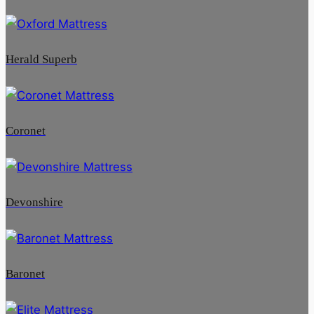
Herald Superb
Coronet
Devonshire
Baronet