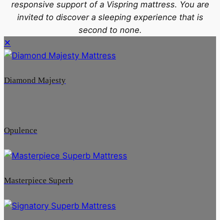
responsive support of a Vispring mattress. You are
invited to discover a sleeping experience that is
second to none.
✕
Diamond Majesty
Opulence
Masterpiece Superb