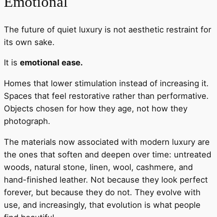
Emotional
The future of quiet luxury is not aesthetic restraint for
its own sake.
It is
emotional ease.
Homes that lower stimulation instead of increasing it.
Spaces that feel restorative rather than performative.
Objects chosen for how they age, not how they
photograph.
The materials now associated with modern luxury are
the ones that soften and deepen over time: untreated
woods, natural stone, linen, wool, cashmere, and
hand-finished leather. Not because they look perfect
forever, but because they do not. They evolve with
use, and increasingly, that evolution is what people