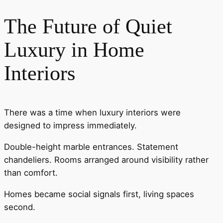
The Future of Quiet
Luxury in Home
Interiors
There was a time when luxury interiors were
designed to impress immediately.
Double-height marble entrances. Statement
chandeliers. Rooms arranged around visibility rather
than comfort.
Homes became social signals first, living spaces
second.