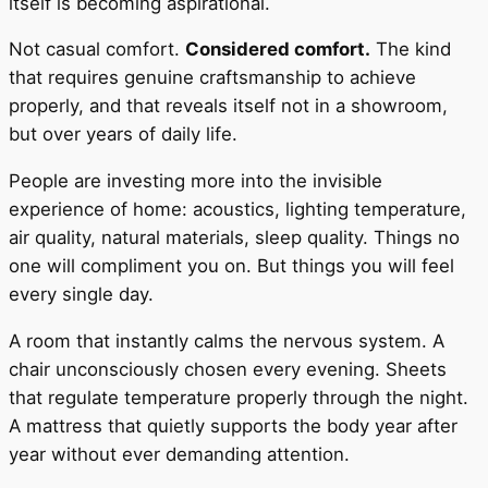
itself is becoming aspirational.
Not casual comfort.
Considered comfort.
The kind
that requires genuine craftsmanship to achieve
properly, and that reveals itself not in a showroom,
but over years of daily life.
People are investing more into the invisible
experience of home: acoustics, lighting temperature,
air quality, natural materials, sleep quality. Things no
one will compliment you on. But things you will feel
every single day.
A room that instantly calms the nervous system. A
chair unconsciously chosen every evening. Sheets
that regulate temperature properly through the night.
A mattress that quietly supports the body year after
year without ever demanding attention.