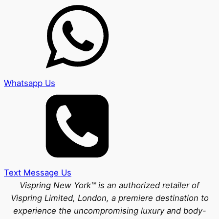
Whatsapp Us
Text Message Us
Vispring New York™ is an authorized retailer of
Vispring Limited, London, a premiere destination to
experience the uncompromising luxury and body-