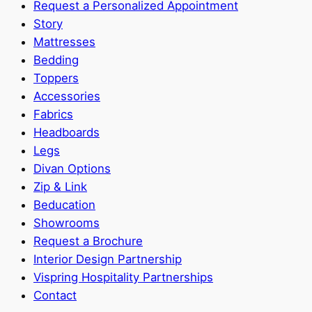
Request a Personalized Appointment
Story
Mattresses
Bedding
Toppers
Accessories
Fabrics
Headboards
Legs
Divan Options
Zip & Link
Beducation
Showrooms
Request a Brochure
Interior Design Partnership
Vispring Hospitality Partnerships
Contact