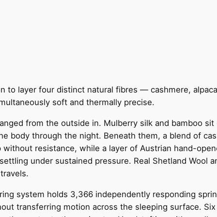
n to layer four distinct natural fibres — cashmere, alpa
imultaneously soft and thermally precise.
anged from the outside in. Mulberry silk and bamboo sit c
he body through the night. Beneath them, a blend of cas
p without resistance, while a layer of Austrian hand-ope
settling under sustained pressure. Real Shetland Wool an
travels.
ing system holds 3,366 independently responding springs
out transferring motion across the sleeping surface. Six