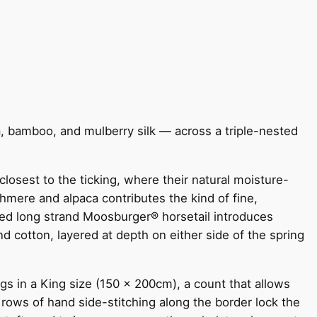
ca, bamboo, and mulberry silk — across a triple-nested
losest to the ticking, where their natural moisture-
hmere and alpaca contributes the kind of fine,
ned long strand Moosburger® horsetail introduces
d cotton, layered at depth on either side of the spring
 in a King size (150 x 200cm), a count that allows
 rows of hand side-stitching along the border lock the