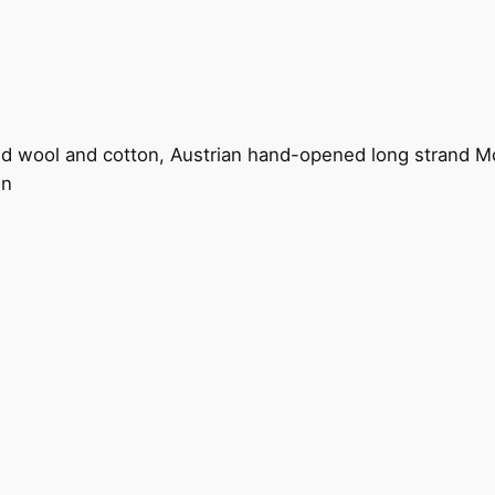
land wool and cotton, Austrian hand-opened long strand M
on