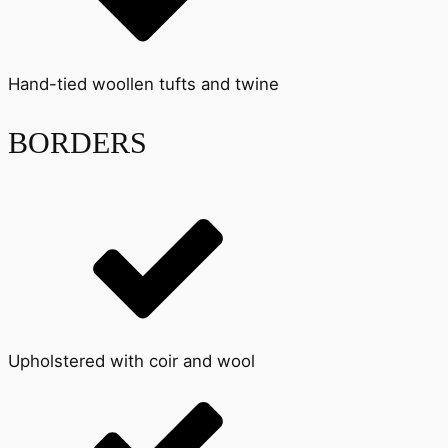
Hand-tied woollen tufts and twine
BORDERS
Upholstered with coir and wool