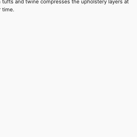
n tufts and twine compresses the upholstery layers at
r time.