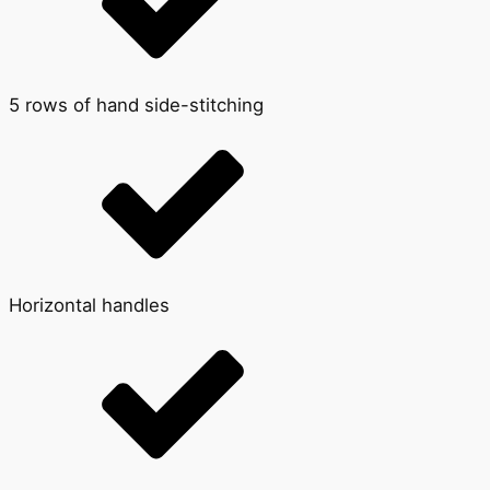
5 rows of hand side-stitching
Horizontal handles