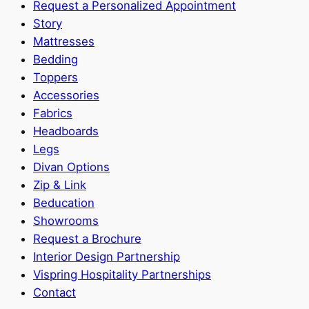
Request a Personalized Appointment
Story
Mattresses
Bedding
Toppers
Accessories
Fabrics
Headboards
Legs
Divan Options
Zip & Link
Beducation
Showrooms
Request a Brochure
Interior Design Partnership
Vispring Hospitality Partnerships
Contact