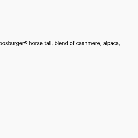
oosburger® horse tail, blend of cashmere, alpaca,