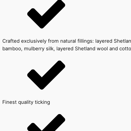
Crafted exclusively from natural fillings: layered Shet
bamboo, mulberry silk, layered Shetland wool and cott
Finest quality ticking