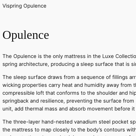
Vispring Opulence
Opulence
The Opulence is the only mattress in the Luxe Collectio
spring architecture, producing a sleep surface that is s
The sleep surface draws from a sequence of fillings arr
wicking properties carry heat and humidity away from t
compressible loft that conforms to the shoulder and hi
springback and resilience, preventing the surface from 
unit, add thermal mass and absorb movement before it 
The three-layer hand-nested vanadium steel pocket spr
the mattress to map closely to the body’s contours with