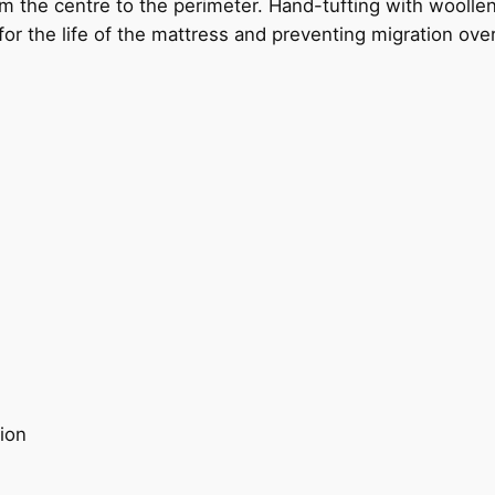
om the centre to the perimeter. Hand-tufting with woolle
ce for the life of the mattress and preventing migration ove
ion