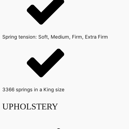
Spring tension: Soft, Medium, Firm, Extra Firm
3366 springs in a King size
UPHOLSTERY