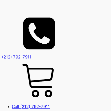
(212) 792-7911
Call (212) 792-7911