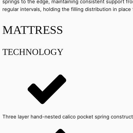
springs to the edge, maintaining consistent support fr
regular intervals, holding the filling distribution in pla
MATTRESS
TECHNOLOGY
Three layer hand-nested calico pocket spring construct