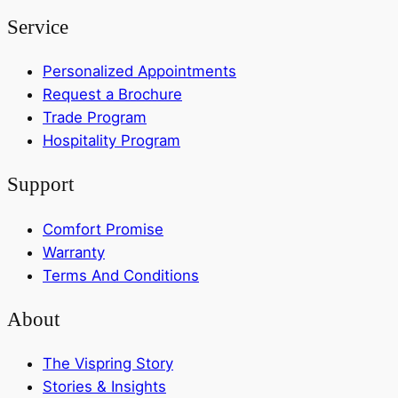
Service
Personalized Appointments
Request a Brochure
Trade Program
Hospitality Program
Support
Comfort Promise
Warranty
Terms And Conditions
About
The Vispring Story
Stories & Insights