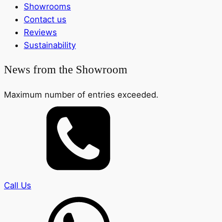
Showrooms
Contact us
Reviews
Sustainability
News from the Showroom
Maximum number of entries exceeded.
Call Us