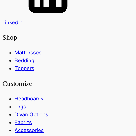
LinkedIn
Shop
Mattresses
Bedding
Toppers
Customize
Headboards
Legs
Divan Options
Fabrics
Accessories