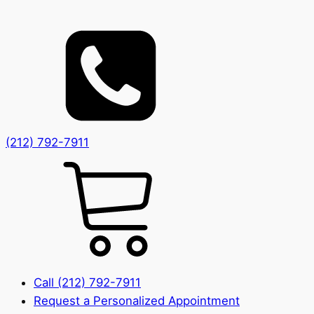
(212) 792-7911
Call (212) 792-7911
Request a Personalized Appointment