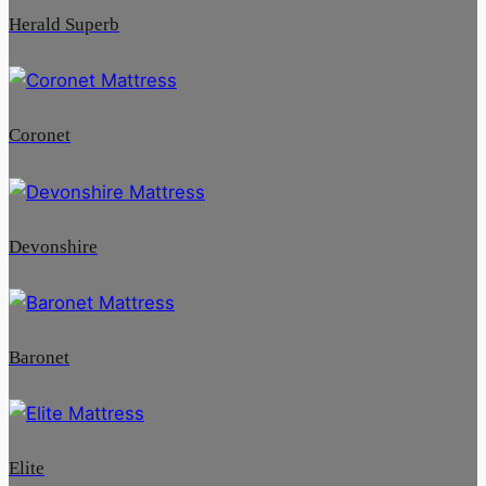
Herald Superb
Coronet
Devonshire
Baronet
Elite