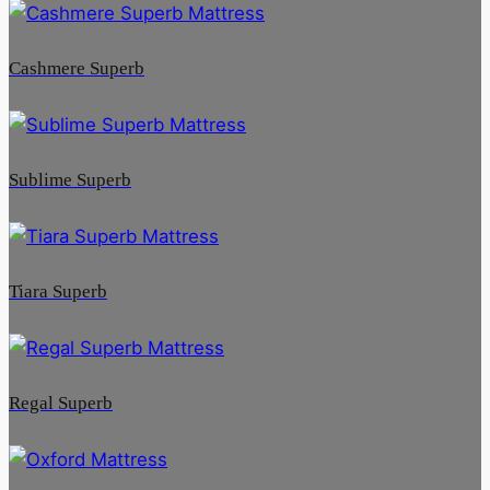
Cashmere Superb
Sublime Superb
Tiara Superb
Regal Superb