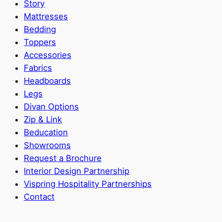
Story
Mattresses
Bedding
Toppers
Accessories
Fabrics
Headboards
Legs
Divan Options
Zip & Link
Beducation
Showrooms
Request a Brochure
Interior Design Partnership
Vispring Hospitality Partnerships
Contact