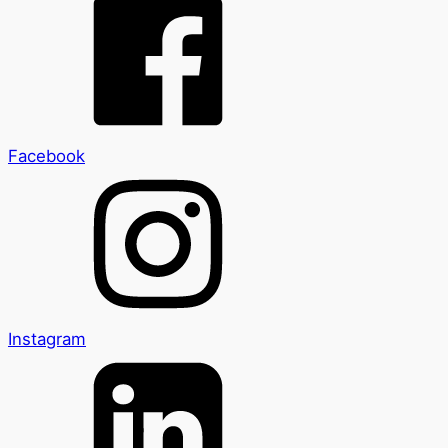
Facebook
Instagram