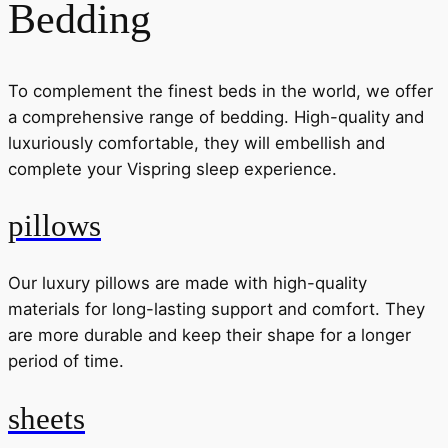
Bedding
To complement the finest beds in the world, we offer
a comprehensive range of bedding. High-quality and
luxuriously comfortable, they will embellish and
complete your Vispring sleep experience.
pillows
Our luxury pillows are made with high-quality
materials for long-lasting support and comfort. They
are more durable and keep their shape for a longer
period of time.
sheets