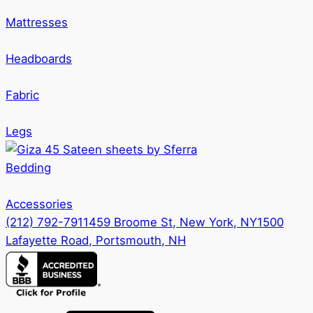
Mattresses
Headboards
Fabric
Legs
Bedding
Accessories
(212) 792-7911
459 Broome St, New York, NY
1500
Lafayette Road, Portsmouth, NH