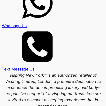
Whatsapp Us
Text Message Us
Vispring New York™ is an authorized retailer of
Vispring Limited, London, a premiere destination to
experience the uncompromising luxury and body-
responsive support of a Vispring mattress. You are
invited to discover a sleeping experience that is
second to none.