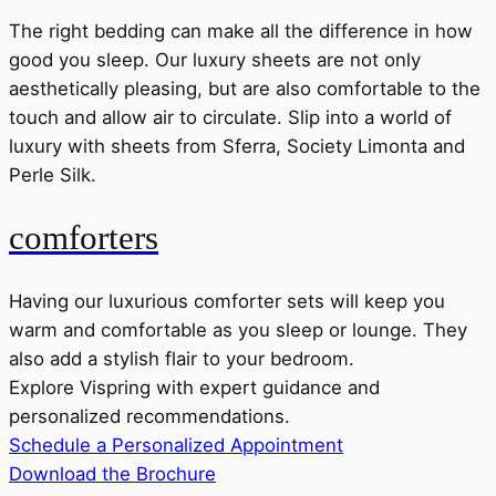
The right bedding can make all the difference in how
good you sleep. Our luxury sheets are not only
aesthetically pleasing, but are also comfortable to the
touch and allow air to circulate. Slip into a world of
luxury with sheets from Sferra, Society Limonta and
Perle Silk.
comforters
Having our luxurious comforter sets will keep you
warm and comfortable as you sleep or lounge. They
also add a stylish flair to your bedroom.
Explore Vispring with expert guidance and
personalized recommendations.
Schedule a Personalized Appointment
Download the Brochure