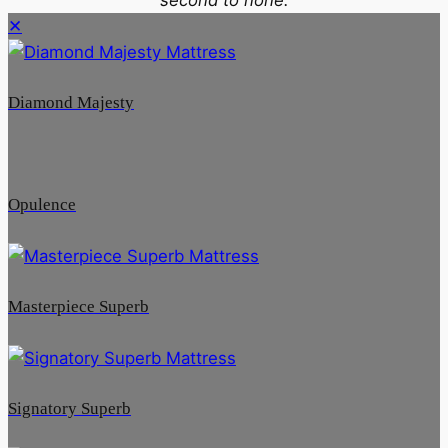
✕
Diamond Majesty
Opulence
Masterpiece Superb
Signatory Superb