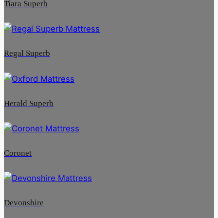
Tiara Superb
Regal Superb
Herald Superb
Coronet
Devonshire