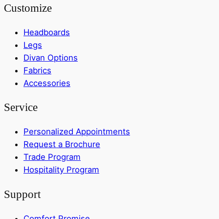
Customize
Headboards
Legs
Divan Options
Fabrics
Accessories
Service
Personalized Appointments
Request a Brochure
Trade Program
Hospitality Program
Support
Comfort Promise