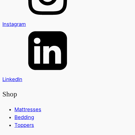
Instagram
LinkedIn
Shop
Mattresses
Bedding
Toppers