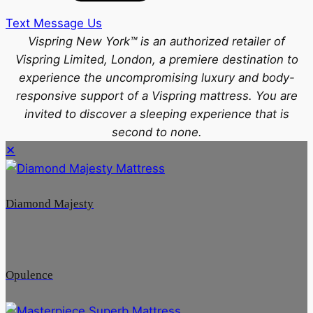
Text Message Us
Vispring New York™ is an authorized retailer of
Vispring Limited, London, a premiere destination to
experience the uncompromising luxury and body-
responsive support of a Vispring mattress. You are
invited to discover a sleeping experience that is
second to none.
✕
Diamond Majesty
Opulence