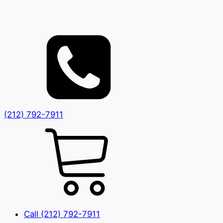
(212) 792-7911
Call (212) 792-7911