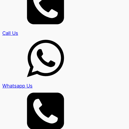
Call Us
Whatsapp Us