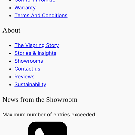
Warranty
Terms And Conditions
About
The Vispring Story
Stories & Insights
Showrooms
Contact us
Reviews
Sustainability
News from the Showroom
Maximum number of entries exceeded.