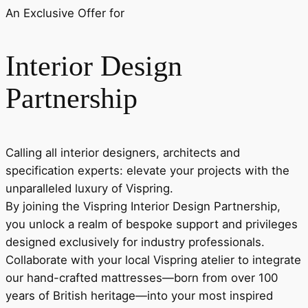
An Exclusive Offer for
Interior Design
Partnership
Calling all interior designers, architects and
specification experts: elevate your projects with the
unparalleled luxury of Vispring.
By joining the Vispring Interior Design Partnership,
you unlock a realm of bespoke support and privileges
designed exclusively for industry professionals.
Collaborate with your local Vispring atelier to integrate
our hand-crafted mattresses—born from over 100
years of British heritage—into your most inspired