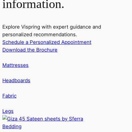
information.
Explore Vispring with expert guidance and
personalized recommendations.
Schedule a Personalized Appointment
Download the Brochure
Mattresses
Headboards
Fabric
Legs
Bedding