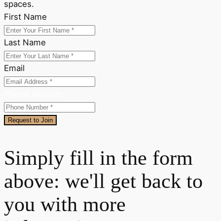
spaces.
First Name
Last Name
Email
Phone Number
Request to Join
Simply fill in the form
above: we'll get back to
you with more