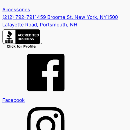
Accessories
(212) 792-7911
459 Broome St, New York, NY
1500
Lafayette Road, Portsmouth, NH
Facebook