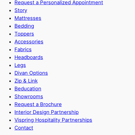
Request a Personalized Appointment
Story
Mattresses
Bedding
Toppers
Accessories
Fabrics
Headboards
Legs
Divan Options
Zip & Link
Beducation
Showrooms
Request a Brochure
Interior Design Partnership
Vispring Hospitality Partnerships
Contact