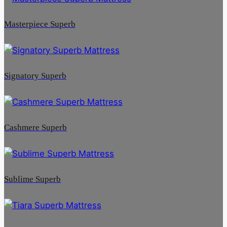
Masterpiece Superb
Signatory Superb
Cashmere Superb
Sublime Superb