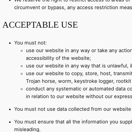
circumvent or bypass, any access restriction mea
ACCEPTABLE USE
You must not:
use our website in any way or take any actio
accessibility of the website;
use our website in any way that is unlawful, il
use our website to copy, store, host, transmit
Trojan horse, worm, keystroke logger, rootki
conduct any systematic or automated data colle
in relation to our website without our expres
You must not use data collected from our website t
You must ensure that all the information you suppl
misleading.