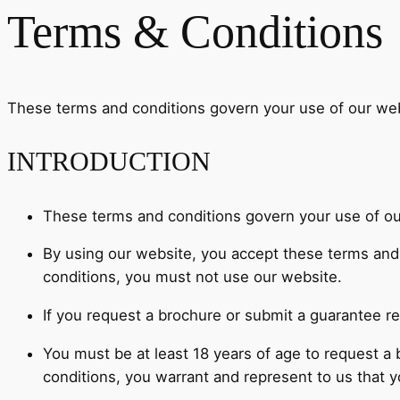
Terms & Conditions
These terms and conditions govern your use of our web
INTRODUCTION
These terms and conditions govern your use of ou
By using our website, you accept these terms and c
conditions, you must not use our website.
If you request a brochure or submit a guarantee re
You must be at least 18 years of age to request a
conditions, you warrant and represent to us that yo