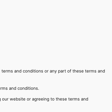
e terms and conditions or any part of these terms and
erms and conditions.
ng our website or agreeing to these terms and