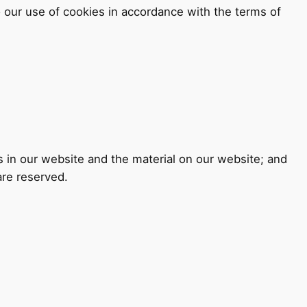
 our use of cookies in accordance with the terms of
ts in our website and the material on our website; and
are reserved.