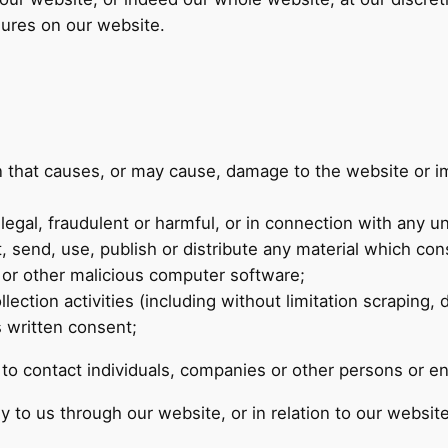
sures on our website.
n that causes, or may cause, damage to the website or im
legal, fraudulent or harmful, or in connection with any unl
, send, use, publish or distribute any material which cons
t or other malicious computer software;
ction activities (including without limitation scraping, 
s written consent;
o contact individuals, companies or other persons or ent
y to us through our website, or in relation to our website