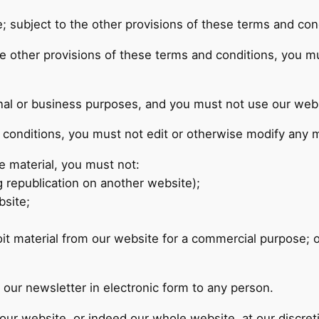
; subject to the other provisions of these terms and con
he other provisions of these terms and conditions, you 
al or business purposes, and you must not use our webs
conditions, you must not edit or otherwise modify any m
e material, you must not:
g republication on another website);
bsite;
;
it material from our website for a commercial purpose; o
our newsletter in electronic form to any person.
f our website, or indeed our whole website, at our discre