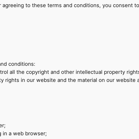
 agreeing to these terms and conditions, you consent to
and conditions:
ol all the copyright and other intellectual property righ
rty rights in our website and the material on our website 
er;
g in a web browser;