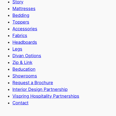
Story
Mattresses
Bedding
Toppers
Accessories
Fabrics
Headboards
Legs
Divan Options
Zip & Link
Beducation
Showrooms
Request a Brochure
Interior Design Partnership
Vispring Hospitality Partnerships
Contact