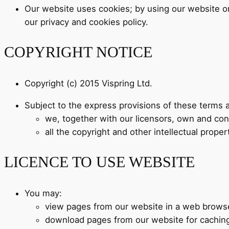
Our website uses cookies; by using our website or
our privacy and cookies policy.
COPYRIGHT NOTICE
Copyright (c) 2015 Vispring Ltd.
Subject to the express provisions of these terms 
we, together with our licensors, own and contr
all the copyright and other intellectual prope
LICENCE TO USE WEBSITE
You may:
view pages from our website in a web brows
download pages from our website for cachin