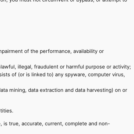
pairment of the performance, availability or
awful, illegal, fraudulent or harmful purpose or activity;
ists of (or is linked to) any spyware, computer virus,
data mining, data extraction and data harvesting) on or
ities.
, is true, accurate, current, complete and non-