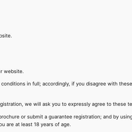
site.
r website.
onditions in full; accordingly, if you disagree with thes
gistration, we will ask you to expressly agree to these t
 brochure or submit a guarantee registration; and by usi
u are at least 18 years of age.