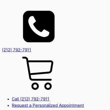
(212) 792-7911
Call (212) 792-7911
Request a Personalized Appointment