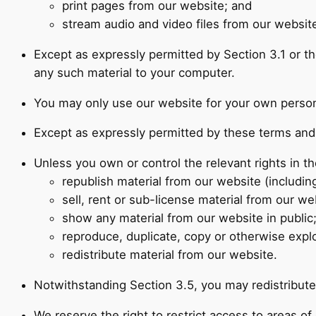
print pages from our website; and
stream audio and video files from our website
Except as expressly permitted by Section 3.1 or t
any such material to your computer.
You may only use our website for your own person
Except as expressly permitted by these terms and 
Unless you own or control the relevant rights in th
republish material from our website (includin
sell, rent or sub-license material from our we
show any material from our website in public
reproduce, duplicate, copy or otherwise explo
redistribute material from our website.
Notwithstanding Section 3.5, you may redistribute 
We reserve the right to restrict access to areas o