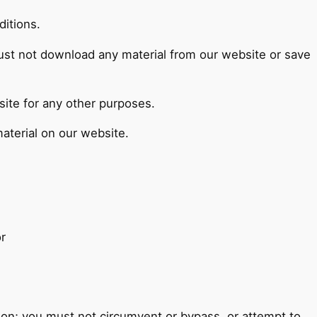
ditions.
must not download any material from our website or save
ite for any other purposes.
aterial on our website.
r
tion; you must not circumvent or bypass, or attempt to