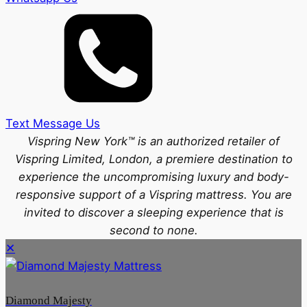
Text Message Us
Vispring New York™ is an authorized retailer of
Vispring Limited, London, a premiere destination to
experience the uncompromising luxury and body-
responsive support of a Vispring mattress. You are
invited to discover a sleeping experience that is
second to none.
✕
Diamond Majesty