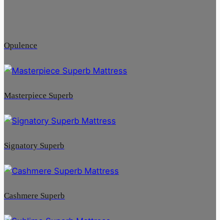
Opulence
Masterpiece Superb
Signatory Superb
Cashmere Superb