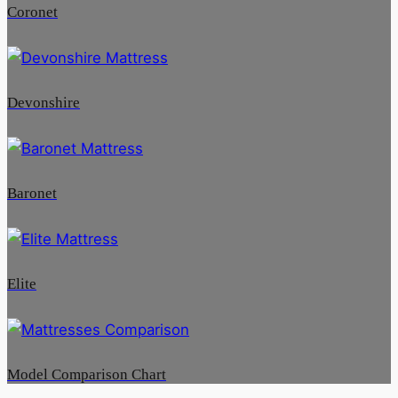
Coronet
Devonshire
Baronet
Elite
Model Comparison Chart