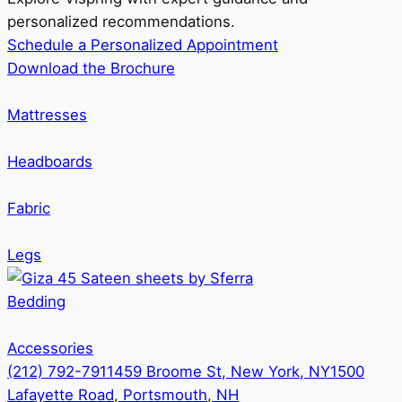
personalized recommendations.
Schedule a Personalized Appointment
Download the Brochure
Mattresses
Headboards
Fabric
Legs
Bedding
Accessories
(212) 792-7911
459 Broome St, New York, NY
1500
Lafayette Road, Portsmouth, NH