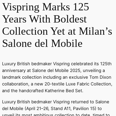
Vispring Marks 125
Years With Boldest
Collection Yet at Milan’s
Salone del Mobile
Luxury British bedmaker Vispring celebrated its 125th
anniversary at Salone del Mobile 2025, unveiling a
landmark collection including an exclusive Tom Dixon
collaboration, a new 20-textile Luxe Fabric Collection,
and the handcrafted Katherine Bed Set.
Luxury British bedmaker Vispring returned to Salone
del Mobile (April 21–26, Stand A11, Pavilion 15) to
unveil its most ambitious collection to date, timed to