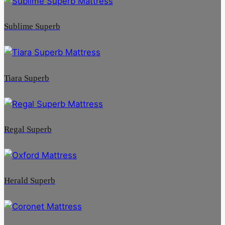
Sublime Superb
Tiara Superb
Regal Superb
Herald Superb