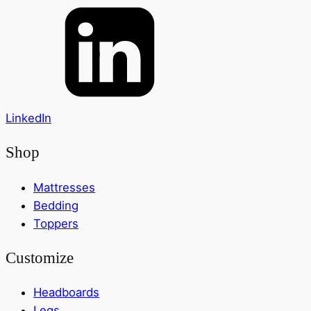
LinkedIn
Shop
Mattresses
Bedding
Toppers
Customize
Headboards
Legs