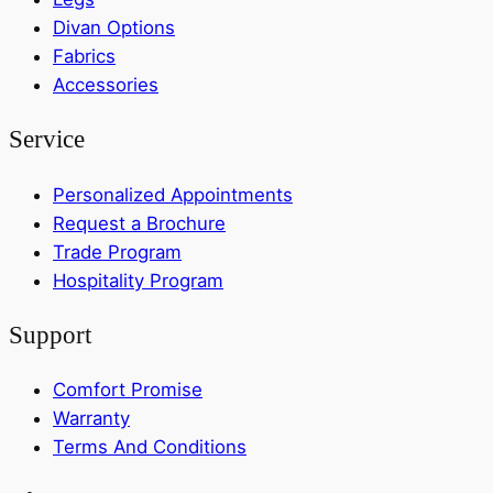
Divan Options
Fabrics
Accessories
Service
Personalized Appointments
Request a Brochure
Trade Program
Hospitality Program
Support
Comfort Promise
Warranty
Terms And Conditions