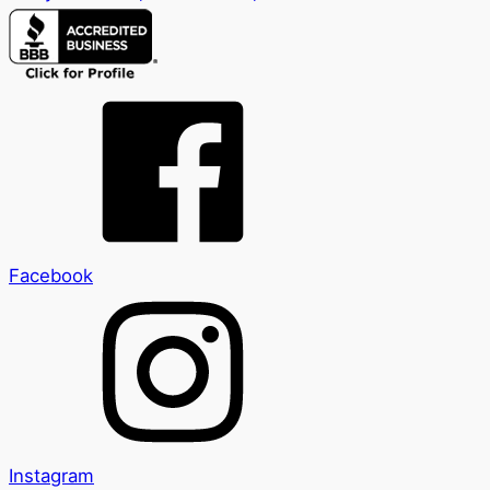
Facebook
Instagram