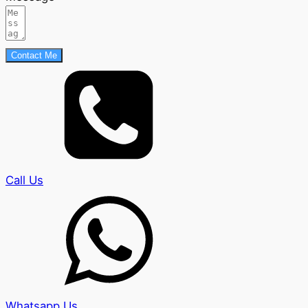
Contact Me
Call Us
Whatsapp Us