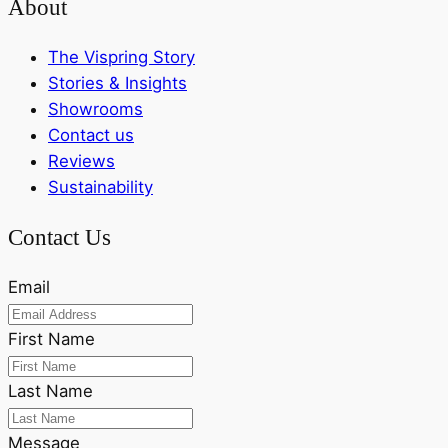
About
The Vispring Story
Stories & Insights
Showrooms
Contact us
Reviews
Sustainability
Contact Us
Email
First Name
Last Name
Message