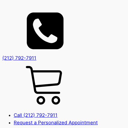
(212) 792-7911
Call (212) 792-7911
Request a Personalized Appointment