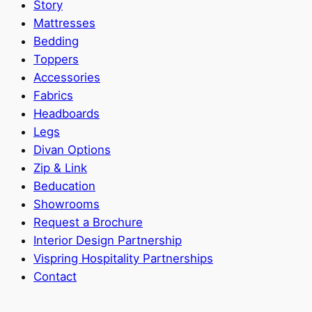
Story
Mattresses
Bedding
Toppers
Accessories
Fabrics
Headboards
Legs
Divan Options
Zip & Link
Beducation
Showrooms
Request a Brochure
Interior Design Partnership
Vispring Hospitality Partnerships
Contact