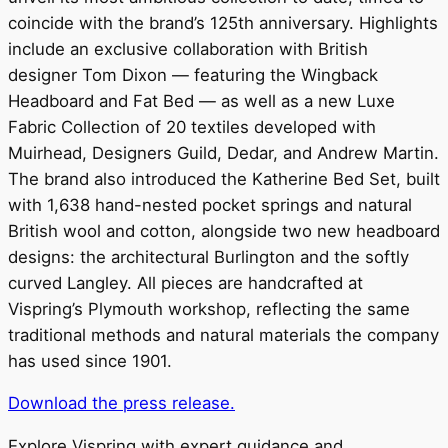
coincide with the brand’s 125th anniversary. Highlights
include an exclusive collaboration with British
designer Tom Dixon — featuring the Wingback
Headboard and Fat Bed — as well as a new Luxe
Fabric Collection of 20 textiles developed with
Muirhead, Designers Guild, Dedar, and Andrew Martin.
The brand also introduced the Katherine Bed Set, built
with 1,638 hand-nested pocket springs and natural
British wool and cotton, alongside two new headboard
designs: the architectural Burlington and the softly
curved Langley. All pieces are handcrafted at
Vispring’s Plymouth workshop, reflecting the same
traditional methods and natural materials the company
has used since 1901.
Download the press release.
Explore Vispring with expert guidance and