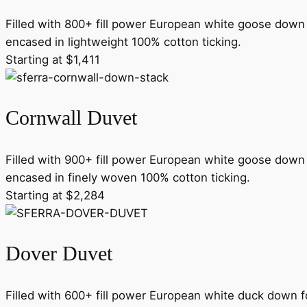
Filled with 800+ fill power European white goose down 
encased in lightweight 100% cotton ticking.
Starting at $1,411
Cornwall Duvet
Filled with 900+ fill power European white goose down 
encased in finely woven 100% cotton ticking.
Starting at $2,284
Dover Duvet
Filled with 600+ fill power European white duck down f