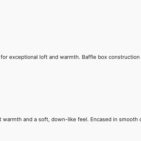
for exceptional loft and warmth. Baffle box constructio
ht warmth and a soft, down-like feel. Encased in smooth c