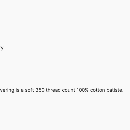
y.
vering is a soft 350 thread count 100% cotton batiste.