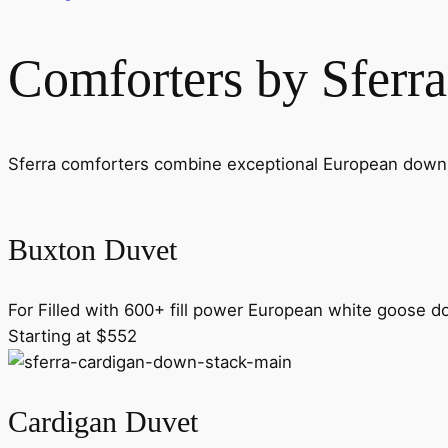
Comforters by Sferra
Sferra comforters combine exceptional European down wi
Buxton Duvet
For Filled with 600+ fill power European white goose d
Starting at $552
Cardigan Duvet