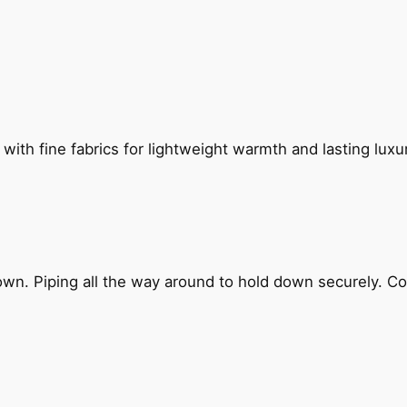
th fine fabrics for lightweight warmth and lasting luxur
own. Piping all the way around to hold down securely. Co