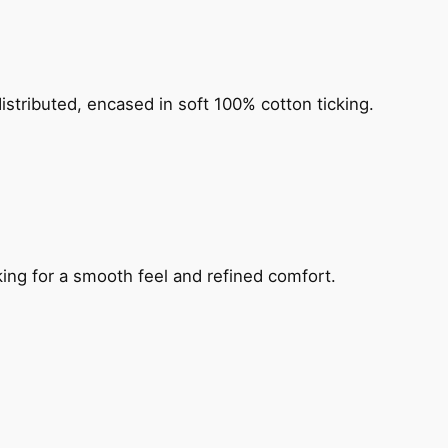
distributed, encased in soft 100% cotton ticking.
king for a smooth feel and refined comfort.