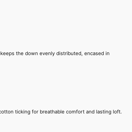
n keeps the down evenly distributed, encased in
otton ticking for breathable comfort and lasting loft.