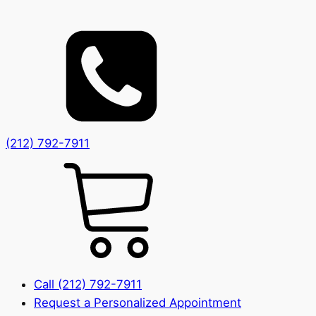
(212) 792-7911
Call (212) 792-7911
Request a Personalized Appointment