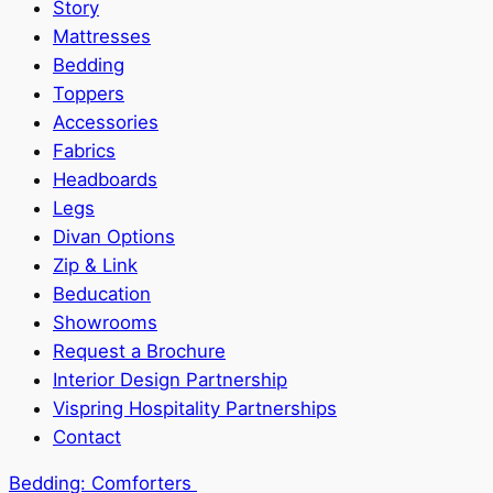
Story
Mattresses
Bedding
Toppers
Accessories
Fabrics
Headboards
Legs
Divan Options
Zip & Link
Beducation
Showrooms
Request a Brochure
Interior Design Partnership
Vispring Hospitality Partnerships
Contact
Bedding:
Comforters