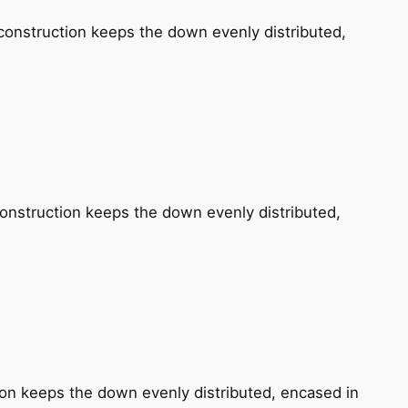
construction keeps the down evenly distributed,
construction keeps the down evenly distributed,
tion keeps the down evenly distributed, encased in