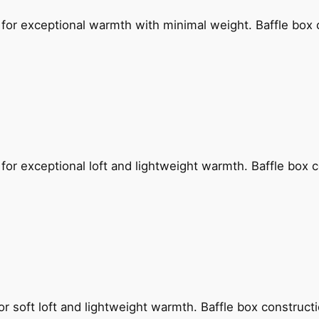
for exceptional warmth with minimal weight. Baffle box 
for exceptional loft and lightweight warmth. Baffle box 
or soft loft and lightweight warmth. Baffle box construc