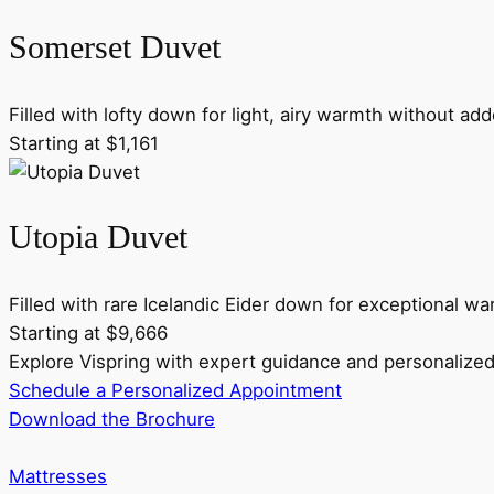
Somerset Duvet
Filled with lofty down for light, airy warmth without ad
Starting at $1,161
Utopia Duvet
Filled with rare Icelandic Eider down for exceptional wa
Starting at $9,666
Explore Vispring with expert guidance and personaliz
Schedule a Personalized Appointment
Download the Brochure
Mattresses