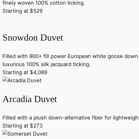
finely woven 100% cotton ticking.
Starting at $529
Snowdon Duvet
Filled with 900+ fill power European white goose down 
luxurious 100% silk jacquard ticking.
Starting at $4,089
Arcadia Duvet
Filled with a plush down-alternative fiber for lightweig
Starting at $273