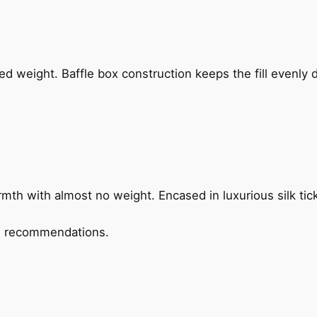
ded weight. Baffle box construction keeps the fill evenly 
rmth with almost no weight. Encased in luxurious silk tic
ed recommendations.